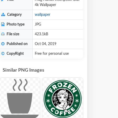
4k Wallpaper
Category
wallpaper
Photo type
JPG
File size
423.1kB
Published on
Oct 04, 2019
CopyRight
Free for personal use
Similar PNG Images