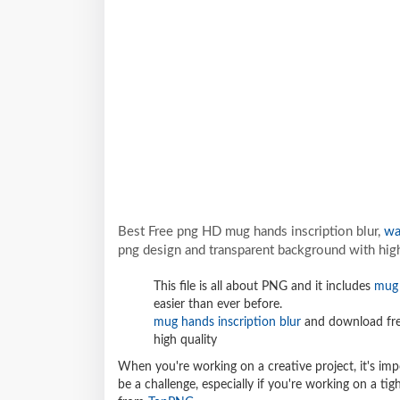
Best Free png HD mug hands inscription blur,
wa
png design and transparent background with high
This file is all about PNG and it includes
mug 
easier than ever before.
mug hands inscription blur
and download fre
high quality
When you're working on a creative project, it's imp
be a challenge, especially if you're working on a t