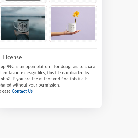
License
TopPNG is an open platform for designers to share
their favorite design files, this file is uploaded by
John3, if you are the author and find this file is
shared without your permission,
please
Contact Us