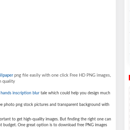
llpaper
png file easily with one click Free HD PNG images,
 quality
hands inscription blur
tale which could help you design much
e photo png stock pictures and transparent background with
ortant to get high-quality images. But finding the right one can
ight budget. One great option is to download free PNG images