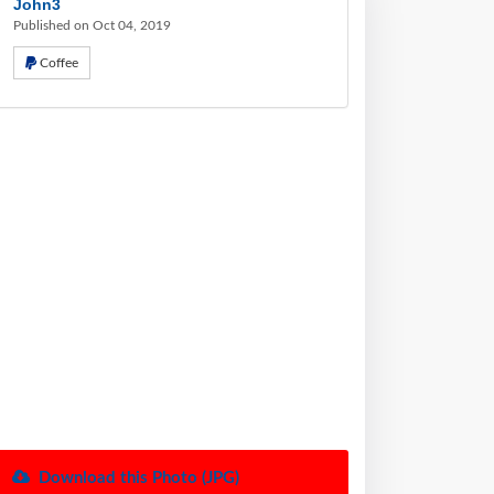
John3
Published on Oct 04, 2019
Coffee
Download this Photo (JPG)