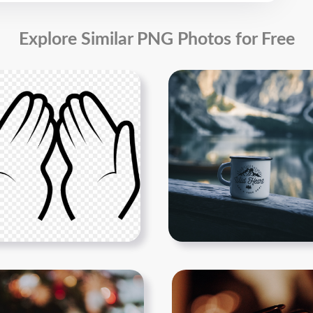
Explore Similar PNG Photos for Free