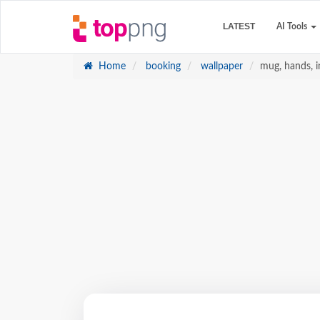
LATEST
AI Tools
Home
booking
wallpaper
mug, hands, in