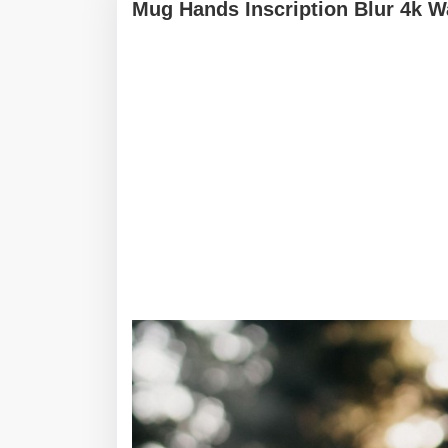
Mug Hands Inscription Blur 4k W