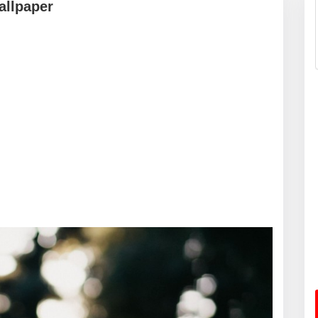
allpaper