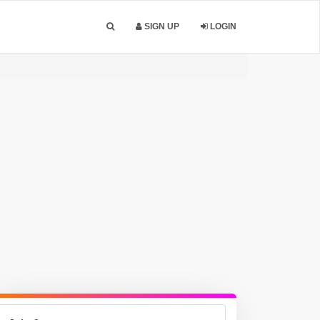
SIGN UP
LOGIN