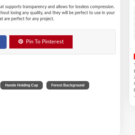
hat supports transparency and allows for lossless compression.
t losing any quality, and they will be perfect to use in your
t are perfect for any project.
Pin To Pinterest
,
,
,
Hands Holding Cup
Forest Background
.