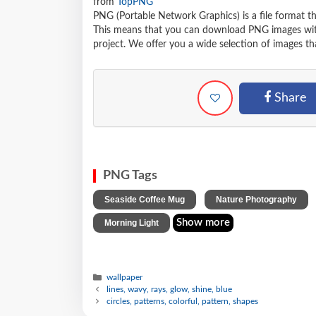
from
TopPNG
PNG (Portable Network Graphics) is a file format t
This means that you can download PNG images withou
project. We offer you a wide selection of images tha
Share
PNG Tags
,
Seaside Coffee Mug
Nature Photography
Show more
Morning Light
wallpaper
lines, wavy, rays, glow, shine, blue
circles, patterns, colorful, pattern, shapes