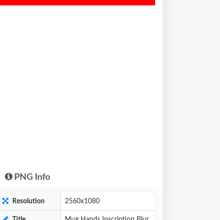
PNG Info
Resolution
2560x1080
Title
Mug Hands Inscription Blur