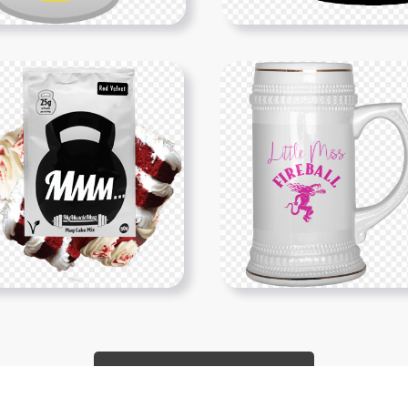
Show More PNGs