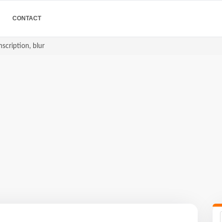
CONTACT
scription, blur