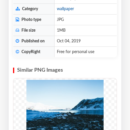
Category
wallpaper
Photo type
JPG
File size
1MB
Published on
Oct 04, 2019
CopyRight
Free for personal use
Similar PNG Images