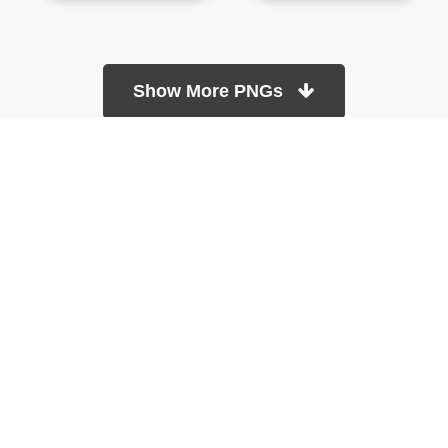
Show More PNGs
At TopPNG, we provide a wide selection of high-quality PNG
images at no cost. Our goal is to help you enhance your projects
without any financial burden.
About
Copyright Policy
Contact