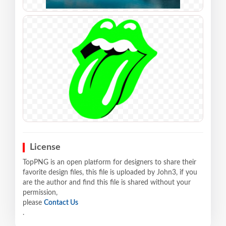
License
TopPNG is an open platform for designers to share their
favorite design files, this file is uploaded by John3, if you
are the author and find this file is shared without your
permission,
please
Contact Us
.