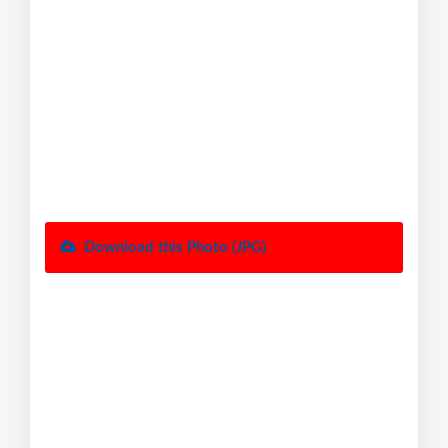
Download this Photo (JPG)