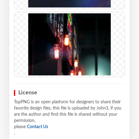
License
TopPNG is an open platform for designers to share their
favorite design files, this file is uploaded by John3, if you
are the author and find this file is shared without your
permission,
please
Contact Us
.