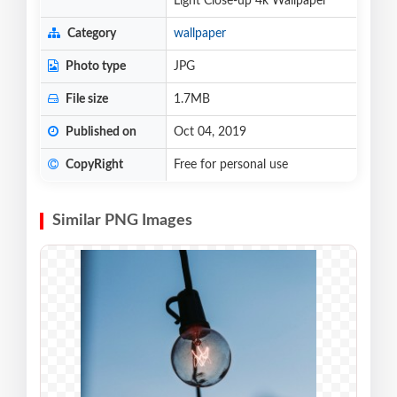
Light Close-up 4k Wallpaper
Category
wallpaper
Photo type
JPG
File size
1.7MB
Published on
Oct 04, 2019
CopyRight
Free for personal use
Similar PNG Images