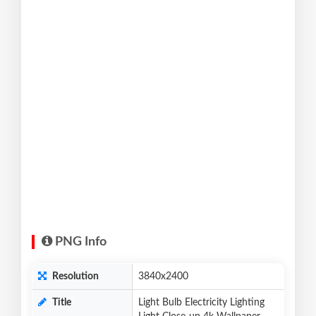
PNG Info
Resolution
3840x2400
Title
Light Bulb Electricity Lighting