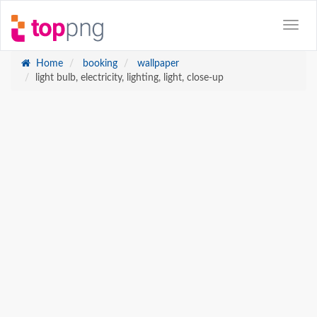
Home
booking
wallpaper
light bulb, electricity, lighting, light, close-up