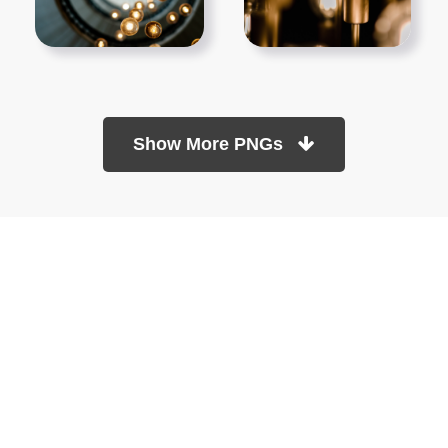
Show More PNGs
At TopPNG, we provide a wide selection of high-quality PNG
images at no cost. Our goal is to help you enhance your projects
without any financial burden.
About
Copyright Policy
Contact