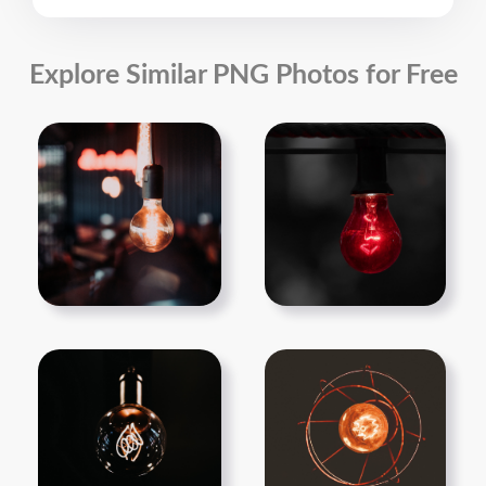
Explore Similar PNG Photos for Free