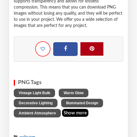
supports transparency and allows for lossless
compression. This means that you can download PNG
images without losing any quality, and they will be perfect
to use in your project. We offer you a wide selection of
images that are perfect for any project.
PNG Tags
,
,
Vintage Light Bulb
Warm Glow
,
,
Decorative Lighting
Illuminated Design
Show more
Ambient Atmosphere
wallpaper