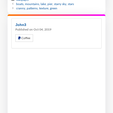
boats, mountains, lake, pier, starry sky, stars
cranny, patterns, texture, green
John3
Published on Oct 04, 2019
Coffee