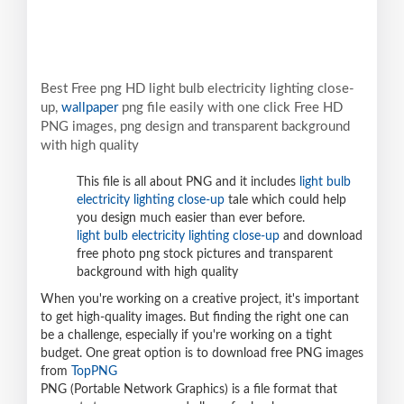
Best Free png HD light bulb electricity lighting close-
up,
wallpaper
png file easily with one click Free HD
PNG images, png design and transparent background
with high quality
This file is all about PNG and it includes
light bulb
electricity lighting close-up
tale which could help
you design much easier than ever before.
light bulb electricity lighting close-up
and download
free photo png stock pictures and transparent
background with high quality
When you're working on a creative project, it's important
to get high-quality images. But finding the right one can
be a challenge, especially if you're working on a tight
budget. One great option is to download free PNG images
from
TopPNG
PNG (Portable Network Graphics) is a file format that