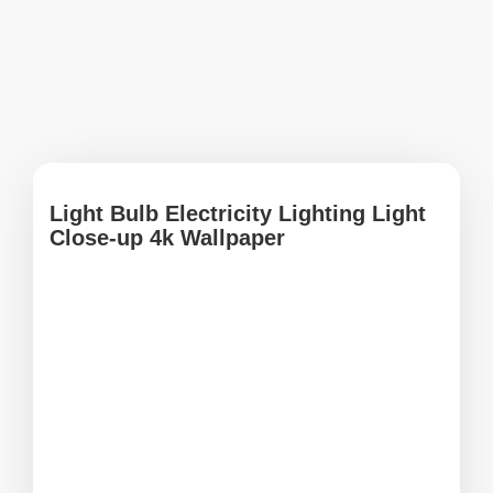
Light Bulb Electricity Lighting Light
Close-up 4k Wallpaper