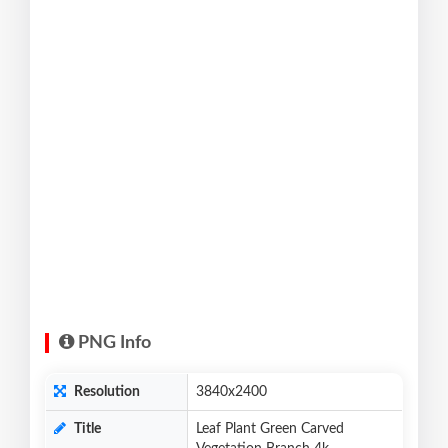
PNG Info
Resolution
3840x2400
Title
Leaf Plant Green Carved