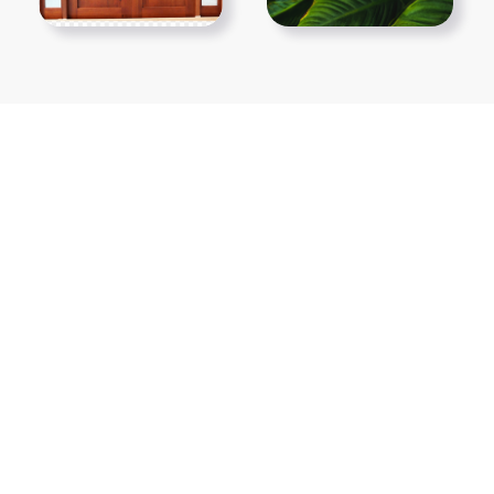
Show More PNGs
At TopPNG, we provide a wide selection of high-quality PNG
images at no cost. Our goal is to help you enhance your projects
without any financial burden.
About
Copyright Policy
Contact