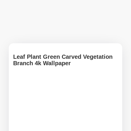
Leaf Plant Green Carved Vegetation
Branch 4k Wallpaper