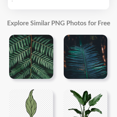
.
Explore Similar PNG Photos for Free