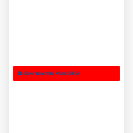
Download this Photo (JPG)