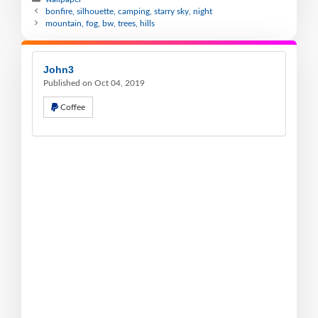
bonfire, silhouette, camping, starry sky, night
mountain, fog, bw, trees, hills
John3
Published on Oct 04, 2019
Coffee