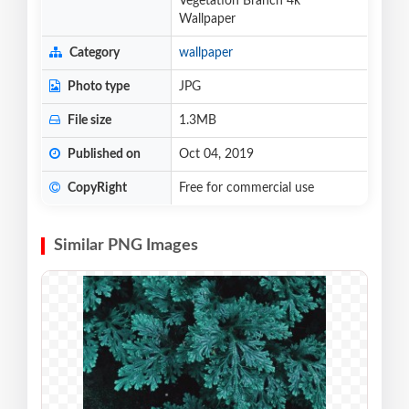
Vegetation Branch 4k
Wallpaper
Category
wallpaper
Photo type
JPG
File size
1.3MB
Published on
Oct 04, 2019
CopyRight
Free for commercial use
Similar PNG Images