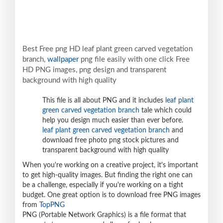
Best Free png HD leaf plant green carved vegetation
branch,
wallpaper
png file easily with one click Free
HD PNG images, png design and transparent
background with high quality
This file is all about PNG and it includes
leaf plant
green carved vegetation branch
tale which could
help you design much easier than ever before.
leaf plant green carved vegetation branch
and
download free photo png stock pictures and
transparent background with high quality
When you're working on a creative project, it's important
to get high-quality images. But finding the right one can
be a challenge, especially if you're working on a tight
budget. One great option is to download free PNG images
from
TopPNG
PNG (Portable Network Graphics) is a file format that