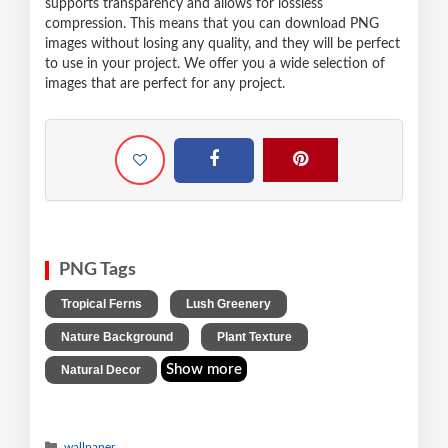
supports transparency and allows for lossless
compression. This means that you can download PNG
images without losing any quality, and they will be perfect
to use in your project. We offer you a wide selection of
images that are perfect for any project.
PNG Tags
,
,
Tropical Ferns
Lush Greenery
,
,
Nature Background
Plant Texture
Show more
Natural Decor
wallpaper