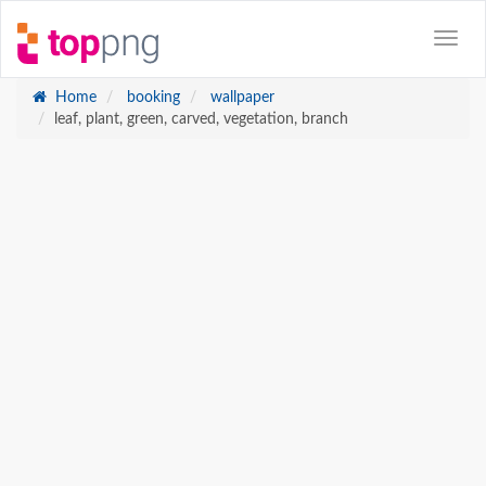
Home
booking
wallpaper
leaf, plant, green, carved, vegetation, branch