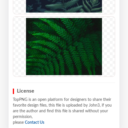
License
TopPNG is an open platform for designers to share their
favorite design files, this file is uploaded by John3, if you
are the author and find this file is shared without your
permission,
please
Contact Us