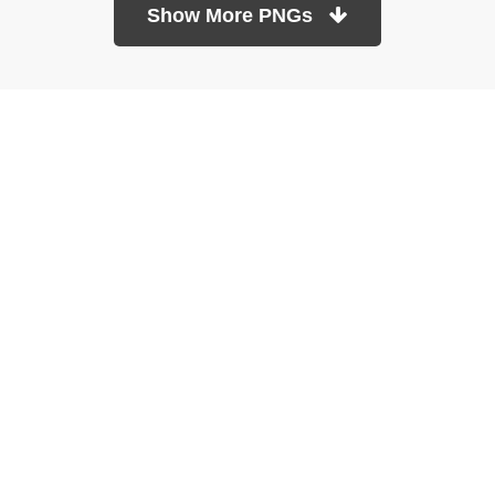
Show More PNGs
At TopPNG, we provide a wide selection of high-quality PNG
images at no cost. Our goal is to help you enhance your projects
without any financial burden.
About
Copyright Policy
Contact
Terms Of Service
Privacy Policy
DMCA
Refund Policy
Copyrights © 2026
topPNG.com