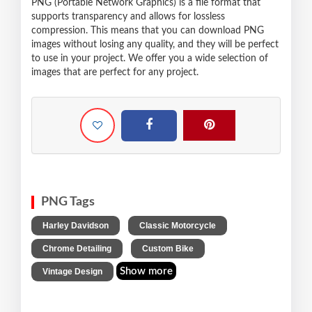
PNG (Portable Network Graphics) is a file format that
supports transparency and allows for lossless
compression. This means that you can download PNG
images without losing any quality, and they will be perfect
to use in your project. We offer you a wide selection of
images that are perfect for any project.
PNG Tags
,
,
Harley Davidson
Classic Motorcycle
,
,
Chrome Detailing
Custom Bike
Show more
Vintage Design