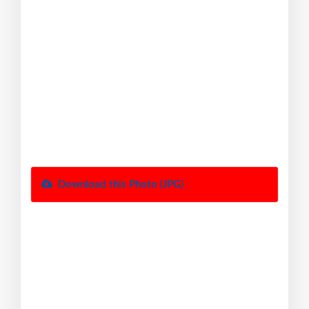
Download this Photo (JPG)