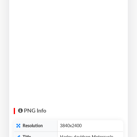
PNG Info
Resolution
3840x2400