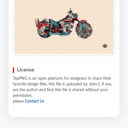
License
TopPNG is an open platform for designers to share their
favorite design files, this file is uploaded by John3, if you
are the author and find this file is shared without your
permission,
please
Contact Us
.