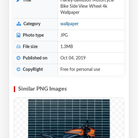
Title
Harley-davidson Motorcycle
Bike Side View Wheel 4k
Wallpaper
Category
wallpaper
Photo type
JPG
File size
1.3MB
Published on
Oct 04, 2019
CopyRight
Free for personal use
Similar PNG Images