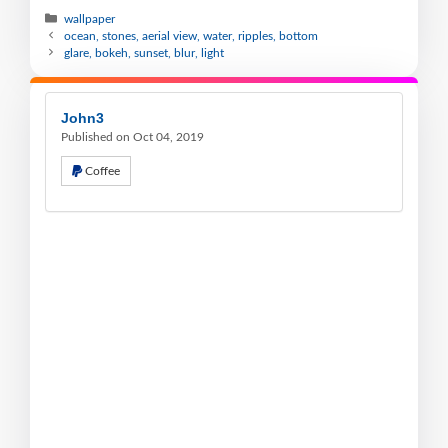
wallpaper
ocean, stones, aerial view, water, ripples, bottom
glare, bokeh, sunset, blur, light
John3
Published on Oct 04, 2019
Coffee