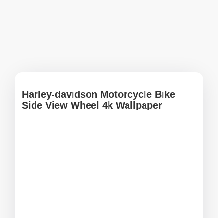
Harley-davidson Motorcycle Bike
Side View Wheel 4k Wallpaper