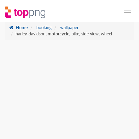
Home
booking
wallpaper
harley-davidson, motorcycle, bike, side view, wheel