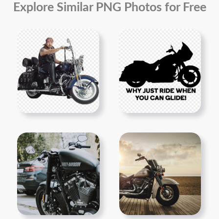
Explore Similar PNG Photos for Free