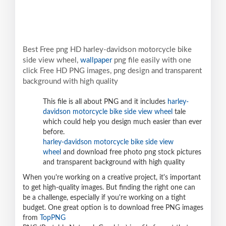
Best Free png HD harley-davidson motorcycle bike
side view wheel,
wallpaper
png file easily with one
click Free HD PNG images, png design and transparent
background with high quality
This file is all about PNG and it includes
harley-
davidson motorcycle bike side view wheel
tale
which could help you design much easier than ever
before.
harley-davidson motorcycle bike side view
wheel
and download free photo png stock pictures
and transparent background with high quality
When you're working on a creative project, it's important
to get high-quality images. But finding the right one can
be a challenge, especially if you're working on a tight
budget. One great option is to download free PNG images
from
TopPNG