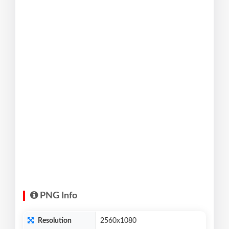
PNG Info
Resolution
2560x1080