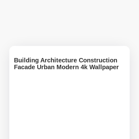
Building Architecture Construction
Facade Urban Modern 4k Wallpaper