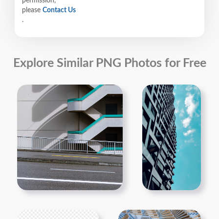
permission,
please
Contact Us
.
Explore Similar PNG Photos for Free