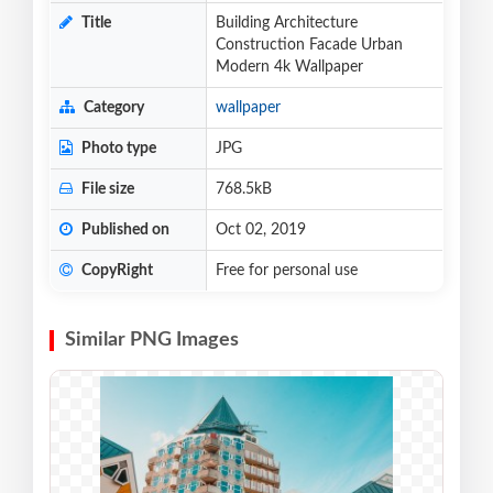
Title
Building Architecture
Construction Facade Urban
Modern 4k Wallpaper
Category
wallpaper
Photo type
JPG
File size
768.5kB
Published on
Oct 02, 2019
CopyRight
Free for personal use
Similar PNG Images