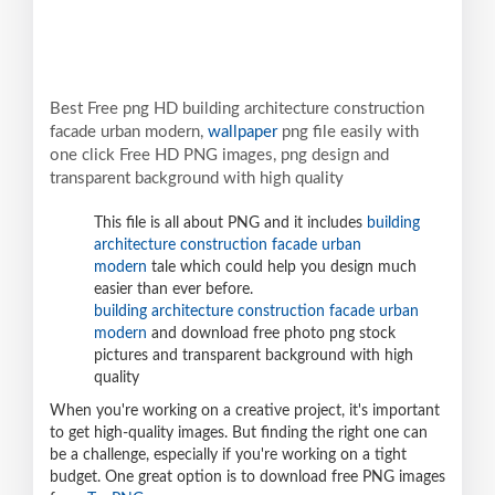
Best Free png HD building architecture construction
facade urban modern,
wallpaper
png file easily with
one click Free HD PNG images, png design and
transparent background with high quality
This file is all about PNG and it includes
building
architecture construction facade urban
modern
tale which could help you design much
easier than ever before.
building architecture construction facade urban
modern
and download free photo png stock
pictures and transparent background with high
quality
When you're working on a creative project, it's important
to get high-quality images. But finding the right one can
be a challenge, especially if you're working on a tight
budget. One great option is to download free PNG images