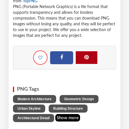
from
TopPNG
PNG (Portable Network Graphics) is a file format that
supports transparency and allows for lossless
compression. This means that you can download PNG
images without losing any quality, and they will be perfect
to use in your project. We offer you a wide selection of
images that are perfect for any project.
PNG Tags
,
,
Modern Architecture
Geometric Design
,
,
Urban Skyline
Building Structure
Show more
Architectural Detail