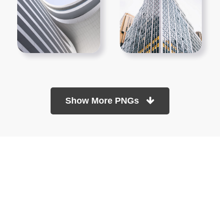
Show More PNGs
At TopPNG, we provide a wide selection of high-quality PNG
images at no cost. Our goal is to help you enhance your projects
without any financial burden.