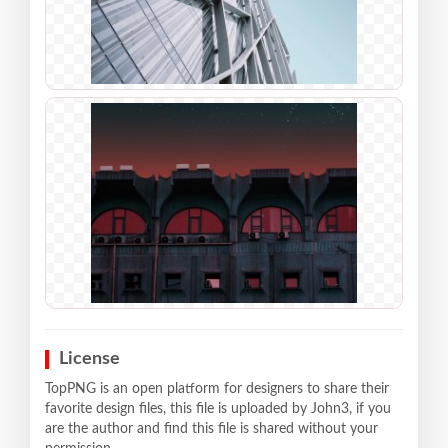
License
TopPNG is an open platform for designers to share their
favorite design files, this file is uploaded by John3, if you
are the author and find this file is shared without your