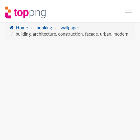
Home
booking
wallpaper
building, architecture, construction, facade, urban, modern