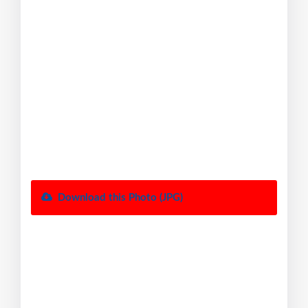
Download this Photo (JPG)