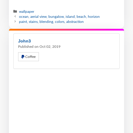
wallpaper
ocean, aerial view, bungalow, island, beach, horizon
paint, stains, blending, colors, abstraction
John3
Published on Oct 02, 2019
Coffee