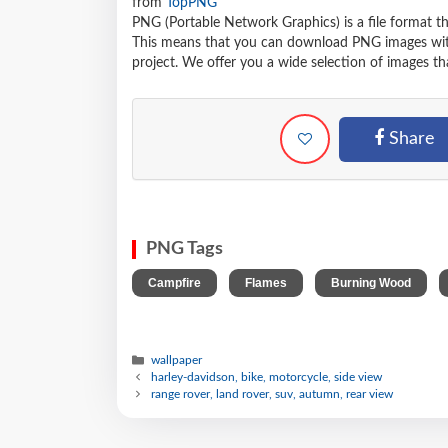
from
TopPNG
PNG (Portable Network Graphics) is a file format t
This means that you can download PNG images withou
project. We offer you a wide selection of images tha
Share
PNG Tags
,
,
,
Campfire
Flames
Burning Wood
wallpaper
harley-davidson, bike, motorcycle, side view
range rover, land rover, suv, autumn, rear view