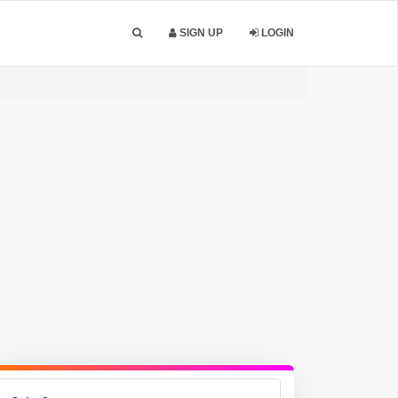
SIGN UP
LOGIN