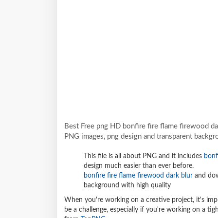
Best Free png HD bonfire fire flame firewood da
PNG images, png design and transparent backgro
This file is all about PNG and it includes
bonf
design much easier than ever before.
bonfire fire flame firewood dark blur
and dow
background with high quality
When you're working on a creative project, it's imp
be a challenge, especially if you're working on a t