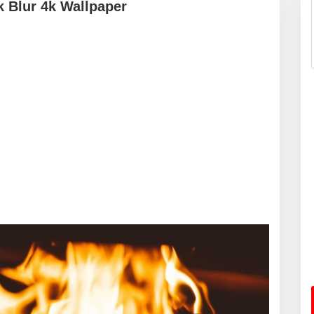
k Blur 4k Wallpaper