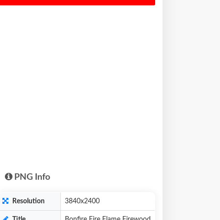
PNG Info
Resolution
3840x2400
Title
Bonfire Fire Flame Firewood