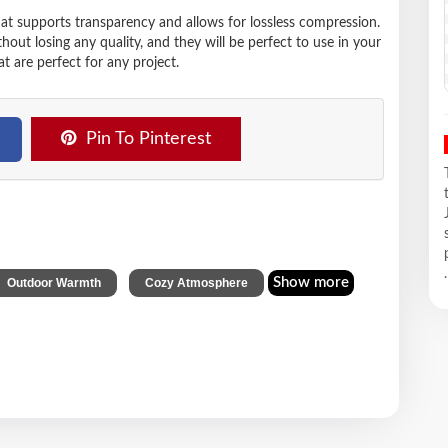
hat supports transparency and allows for lossless compression.
t losing any quality, and they will be perfect to use in your
t are perfect for any project.
Pin To Pinterest
.
,
Show more
Outdoor Warmth
Cozy Atmosphere