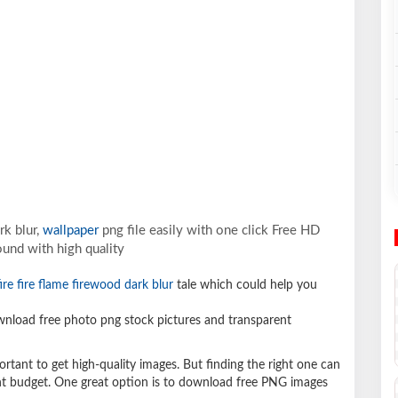
rk blur,
wallpaper
png file easily with one click Free HD
und with high quality
ire fire flame firewood dark blur
tale which could help you
nload free photo png stock pictures and transparent
ortant to get high-quality images. But finding the right one can
ight budget. One great option is to download free PNG images