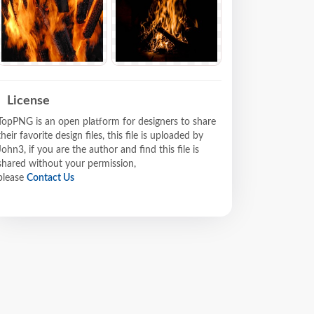
License
TopPNG is an open platform for designers to share
their favorite design files, this file is uploaded by
John3, if you are the author and find this file is
shared without your permission,
please
Contact Us