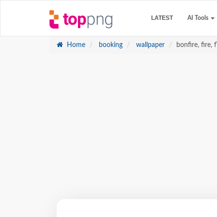
LATEST
AI Tools
Home
booking
wallpaper
bonfire, fire,