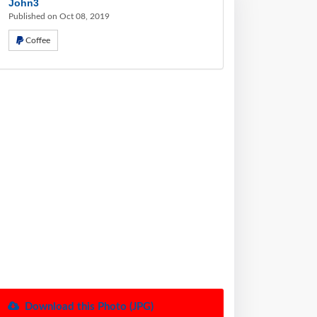
John3
Published on Oct 08, 2019
Coffee
Download this Photo (JPG)