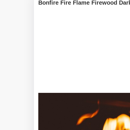
Bonfire Fire Flame Firewood Dar