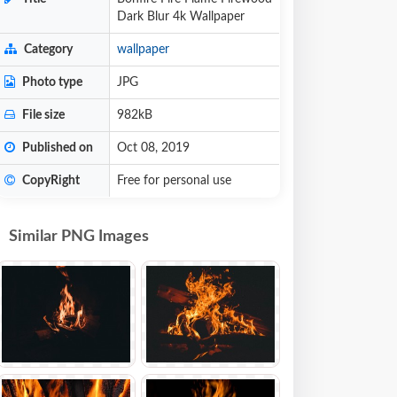
Dark Blur 4k Wallpaper
Category
wallpaper
Photo type
JPG
File size
982kB
Published on
Oct 08, 2019
CopyRight
Free for personal use
Similar PNG Images