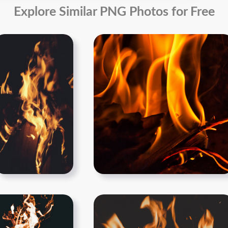
Explore Similar PNG Photos for Free