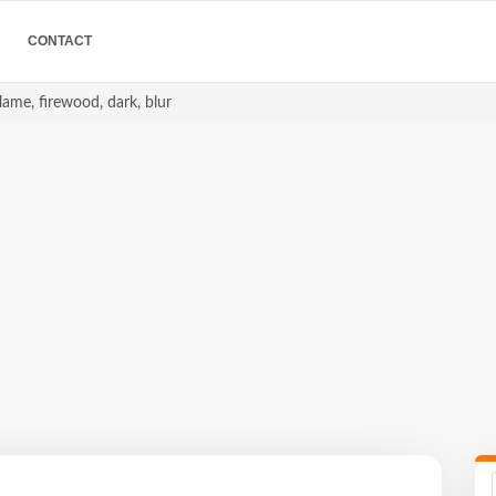
CONTACT
 flame, firewood, dark, blur