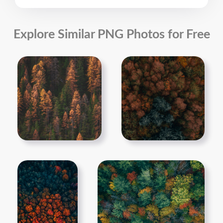
Explore Similar PNG Photos for Free