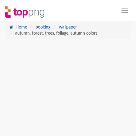
Home
booking
wallpaper
autumn, forest, trees, foliage, autumn colors