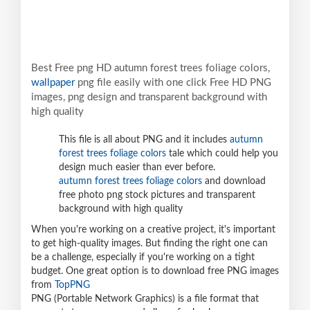
Best Free png HD autumn forest trees foliage colors,
wallpaper
png file easily with one click Free HD PNG
images, png design and transparent background with
high quality
This file is all about PNG and it includes
autumn
forest trees foliage colors
tale which could help you
design much easier than ever before.
autumn forest trees foliage colors
and download
free photo png stock pictures and transparent
background with high quality
When you're working on a creative project, it's important
to get high-quality images. But finding the right one can
be a challenge, especially if you're working on a tight
budget. One great option is to download free PNG images
from
TopPNG
PNG (Portable Network Graphics) is a file format that