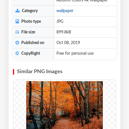
Autumn Colors 4k Wallpaper
Category
wallpaper
Photo type
JPG
File size
899.8kB
Published on
Oct 08, 2019
CopyRight
Free for personal use
Similar PNG Images