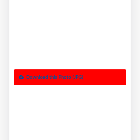
Download this Photo (JPG)