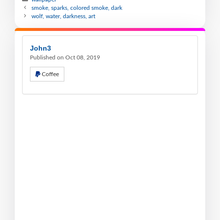
smoke, sparks, colored smoke, dark
wolf, water, darkness, art
John3
Published on Oct 08, 2019
Coffee