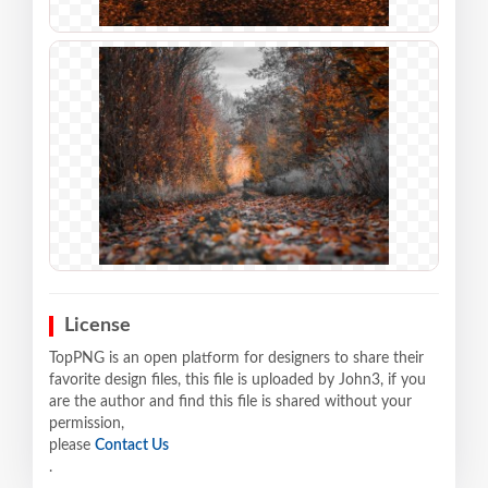
License
TopPNG is an open platform for designers to share their
favorite design files, this file is uploaded by John3, if you
are the author and find this file is shared without your
permission,
please
Contact Us
.