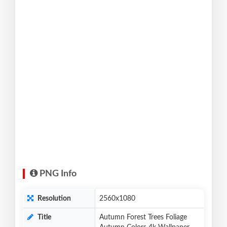
PNG Info
Resolution
2560x1080
Title
Autumn Forest Trees Foliage