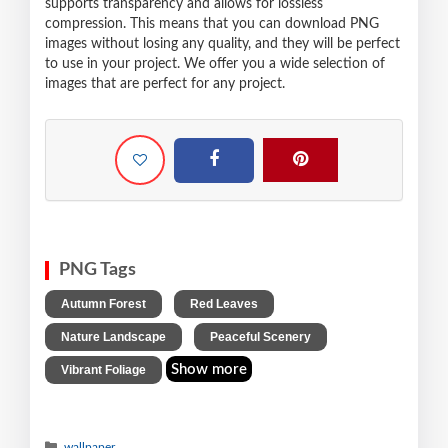
supports transparency and allows for lossless
compression. This means that you can download PNG
images without losing any quality, and they will be perfect
to use in your project. We offer you a wide selection of
images that are perfect for any project.
PNG Tags
,
,
Autumn Forest
Red Leaves
,
,
Nature Landscape
Peaceful Scenery
Show more
Vibrant Foliage
wallpaper