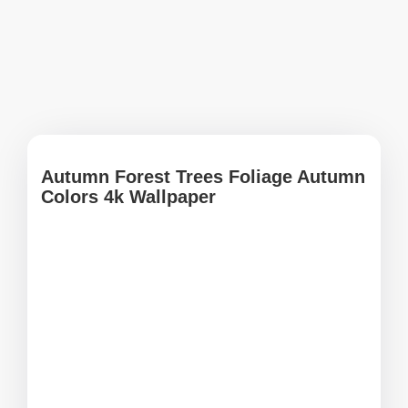
Autumn Forest Trees Foliage Autumn
Colors 4k Wallpaper