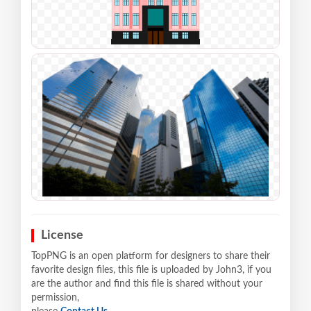
License
TopPNG is an open platform for designers to share their
favorite design files, this file is uploaded by John3, if you
are the author and find this file is shared without your
permission,