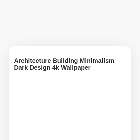
Architecture Building Minimalism
Dark Design 4k Wallpaper