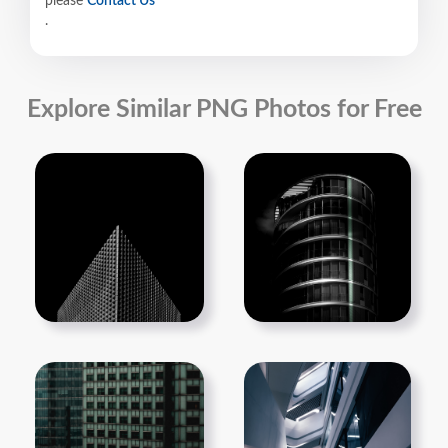
please
Contact Us
.
Explore Similar PNG Photos for Free