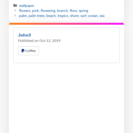
wallpaper
flowers, pink, flowering, branch, flora, spring
palm, palm trees, beach, tropics, shore, surf, ocean, sea
John3
Published on Oct 12, 2019
Coffee