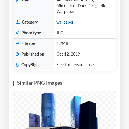
Title
Architecture Building
Minimalism Dark Design 4k
Wallpaper
Category
wallpaper
Photo type
JPG
File size
1.2MB
Published on
Oct 12, 2019
CopyRight
Free for personal use
Similar PNG Images