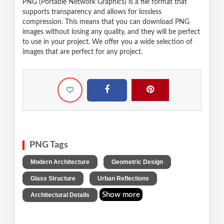
PNG (Portable Network Graphics) is a file format that
supports transparency and allows for lossless
compression. This means that you can download PNG
images without losing any quality, and they will be perfect
to use in your project. We offer you a wide selection of
images that are perfect for any project.
PNG Tags
,
,
Modern Architecture
Geometric Design
,
,
Glass Structure
Urban Reflections
Show more
Architectural Details