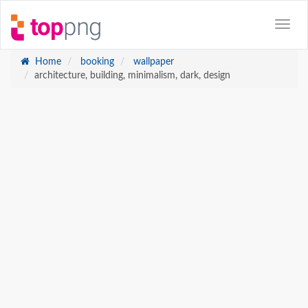
Home
booking
wallpaper
architecture, building, minimalism, dark, design