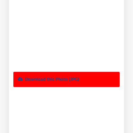
Download this Photo (JPG)