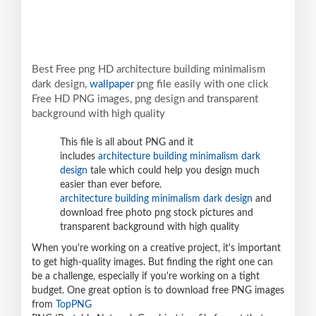
Best Free png HD architecture building minimalism
dark design,
wallpaper
png file easily with one click
Free HD PNG images, png design and transparent
background with high quality
This file is all about PNG and it
includes
architecture building minimalism dark
design
tale which could help you design much
easier than ever before.
architecture building minimalism dark design
and
download free photo png stock pictures and
transparent background with high quality
When you're working on a creative project, it's important
to get high-quality images. But finding the right one can
be a challenge, especially if you're working on a tight
budget. One great option is to download free PNG images
from
TopPNG