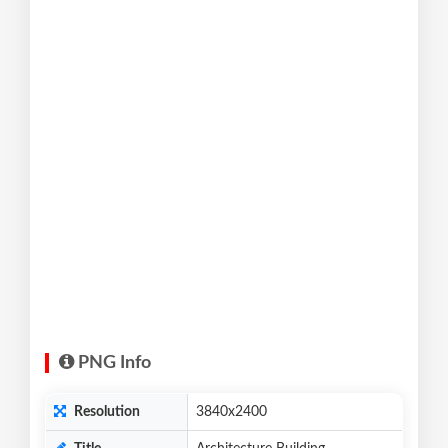
PNG Info
Resolution
3840x2400