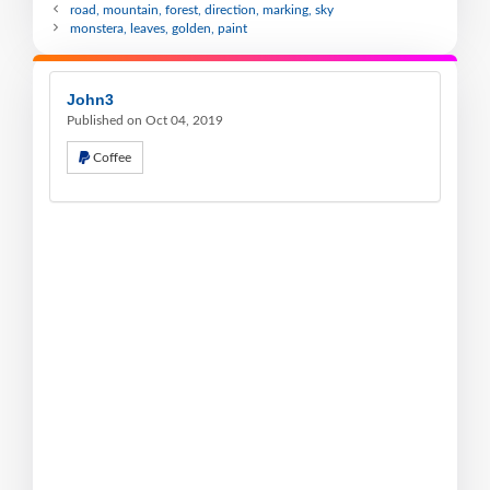
road, mountain, forest, direction, marking, sky
monstera, leaves, golden, paint
John3
Published on Oct 04, 2019
Coffee