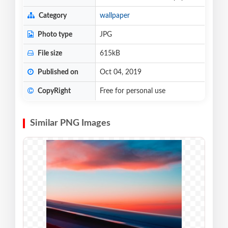
Category
wallpaper
Photo type
JPG
File size
615kB
Published on
Oct 04, 2019
CopyRight
Free for personal use
Similar PNG Images