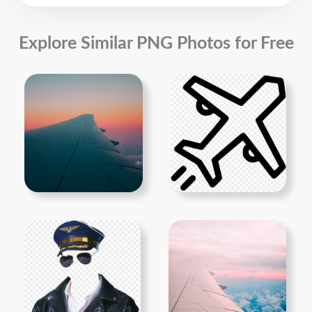
Explore Similar PNG Photos for Free