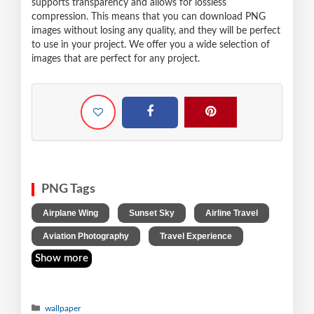
supports transparency and allows for lossless
compression. This means that you can download PNG
images without losing any quality, and they will be perfect
to use in your project. We offer you a wide selection of
images that are perfect for any project.
PNG Tags
,
,
,
Airplane Wing
Sunset Sky
Airline Travel
,
Aviation Photography
Travel Experience
Show more
wallpaper