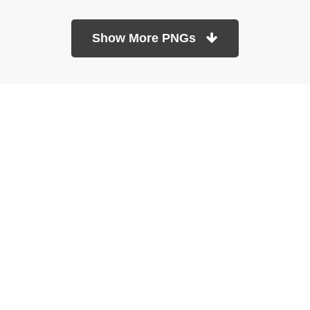
Show More PNGs
At TopPNG, we provide a wide selection of high-quality PNG
images at no cost. Our goal is to help you enhance your projects
without any financial burden.
About
Copyright Policy
Contact
Terms Of Service
Privacy Policy
DMCA