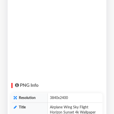
PNG Info
Resolution
3840x2400
Title
Airplane Wing Sky Flight
Horizon Sunset 4k Wallpaper