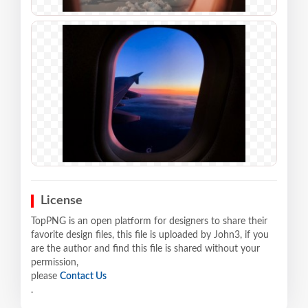
License
TopPNG is an open platform for designers to share their
favorite design files, this file is uploaded by John3, if you
are the author and find this file is shared without your
permission,
please
Contact Us
.