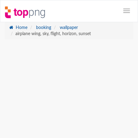
Home
booking
wallpaper
airplane wing, sky, flight, horizon, sunset