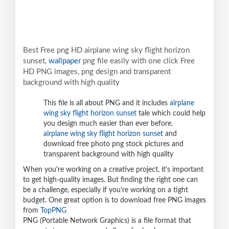
Best Free png HD airplane wing sky flight horizon
sunset,
wallpaper
png file easily with one click Free
HD PNG images, png design and transparent
background with high quality
This file is all about PNG and it includes
airplane
wing sky flight horizon sunset
tale which could help
you design much easier than ever before.
airplane wing sky flight horizon sunset
and
download free photo png stock pictures and
transparent background with high quality
When you're working on a creative project, it's important
to get high-quality images. But finding the right one can
be a challenge, especially if you're working on a tight
budget. One great option is to download free PNG images
from
TopPNG
PNG (Portable Network Graphics) is a file format that