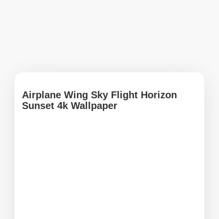
Airplane Wing Sky Flight Horizon
Sunset 4k Wallpaper