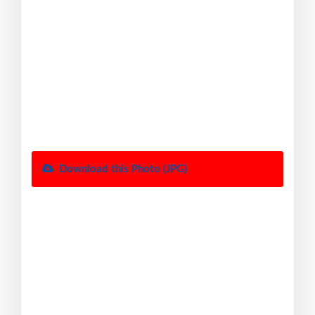
Download this Photo (JPG)