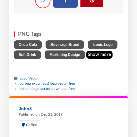
PNG Tags
,
,
,
Coca-Cola
Beverage Brand
Iconic Logo
,
Show more
Soft Drink
Marketing Design
Logo Vector
corona extra (.eps) logo vector free
bellona logo vector download free
John3
Published on Dec 21, 2019
Coffee