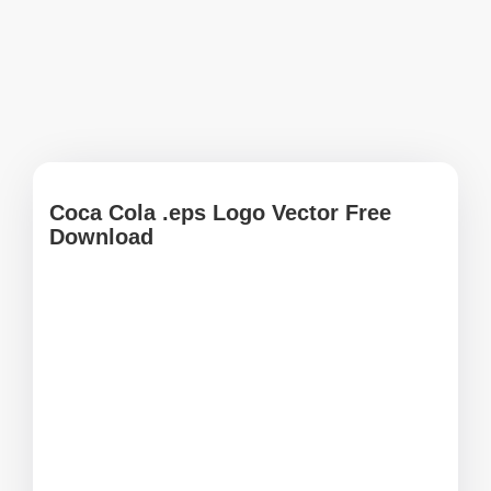
Coca Cola .eps Logo Vector Free
Download