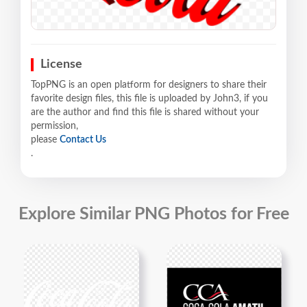
License
TopPNG is an open platform for designers to share their
favorite design files, this file is uploaded by John3, if you
are the author and find this file is shared without your
permission,
please
Contact Us
.
Explore Similar PNG Photos for Free