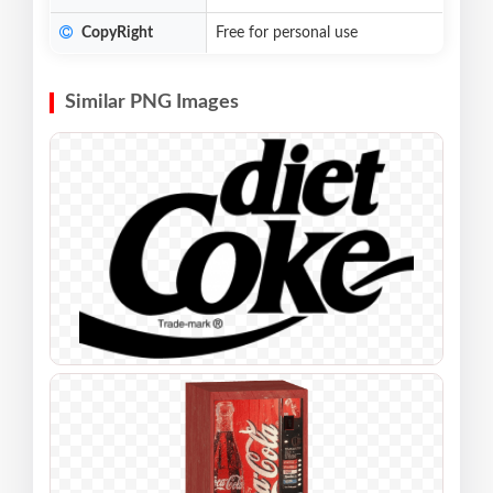
CopyRight
Free for personal use
Similar PNG Images