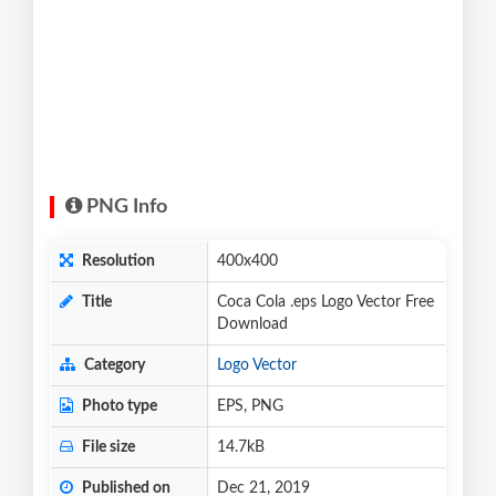
PNG Info
Resolution
400x400
Title
Coca Cola .eps Logo Vector Free
Download
Category
Logo Vector
Photo type
EPS, PNG
File size
14.7kB
Published on
Dec 21, 2019