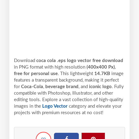
Download
coca cola .eps logo vector free download
in PNG format with high resolution
(400x400 Px)
,
free for personal use
. This lightweight
14.7KB
image
features a transparent background, making it perfect
for
Coca-Cola
,
beverage brand
, and
iconic logo
. Fully
compatible with Photoshop, Illustrator, and other
editing tools. Explore a vast collection of high-quality
images in the
Logo Vector
category and elevate your
projects with premium resources at no cost!