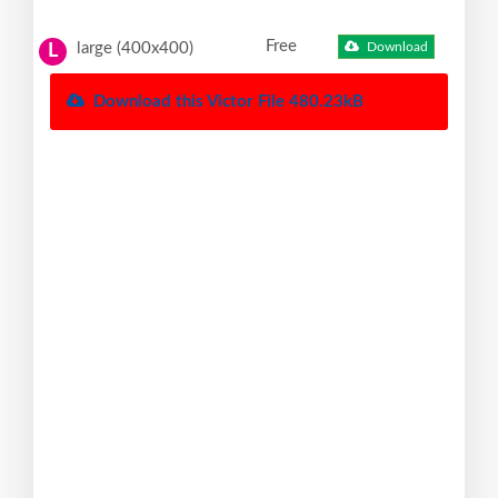
Free
large (400x400)
Download
L
Download this Victor File 480.23kB