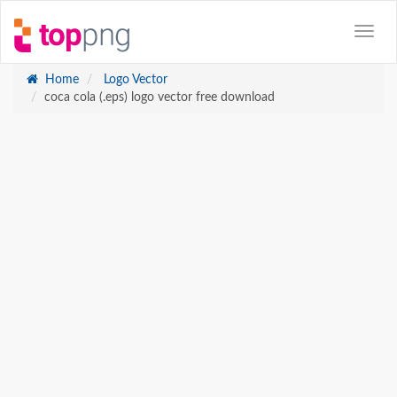
Home
Logo Vector
coca cola (.eps) logo vector free download