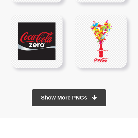
Show More PNGs