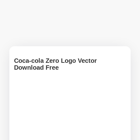
Coca-cola Zero Logo Vector
Download Free