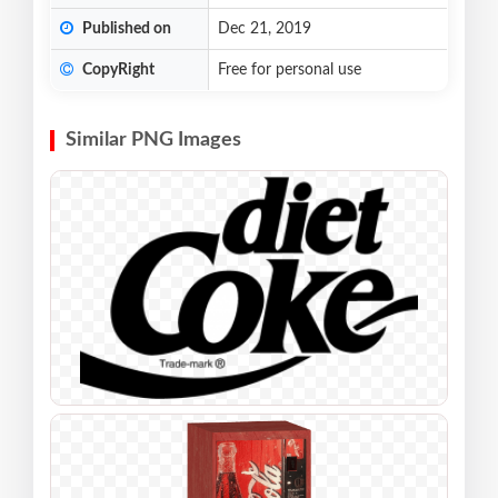
Published on
Dec 21, 2019
CopyRight
Free for personal use
Similar PNG Images