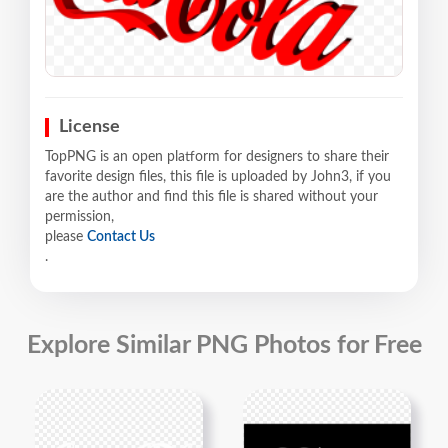
License
TopPNG is an open platform for designers to share their
favorite design files, this file is uploaded by John3, if you
are the author and find this file is shared without your
permission,
please
Contact Us
.
Explore Similar PNG Photos for Free