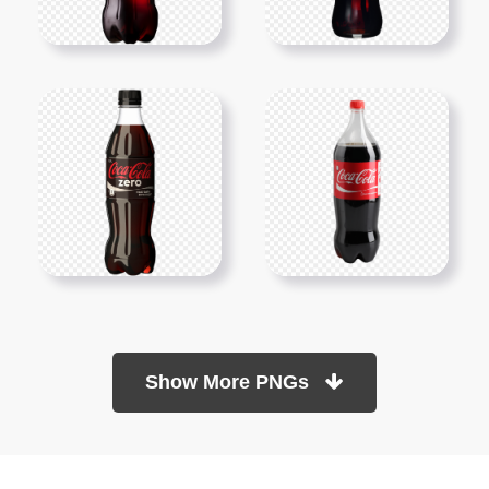
Show More PNGs