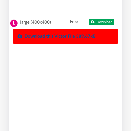
Free
large (400x400)
Download
L
Download this Victor File 389.67kB