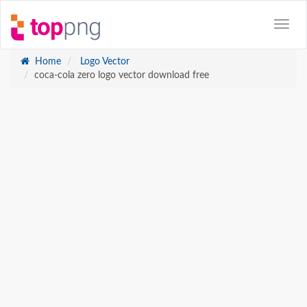
Home
Logo Vector
coca-cola zero logo vector download free