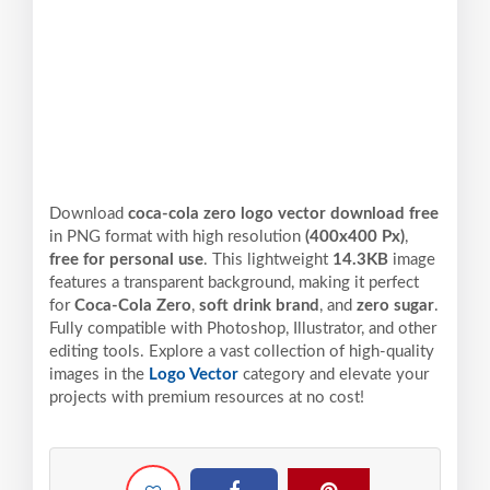
Download
coca-cola zero logo vector download free
in PNG format with high resolution
(400x400 Px)
,
free for personal use
. This lightweight
14.3KB
image
features a transparent background, making it perfect
for
Coca-Cola Zero
,
soft drink brand
, and
zero sugar
.
Fully compatible with Photoshop, Illustrator, and other
editing tools. Explore a vast collection of high-quality
images in the
Logo Vector
category and elevate your
projects with premium resources at no cost!