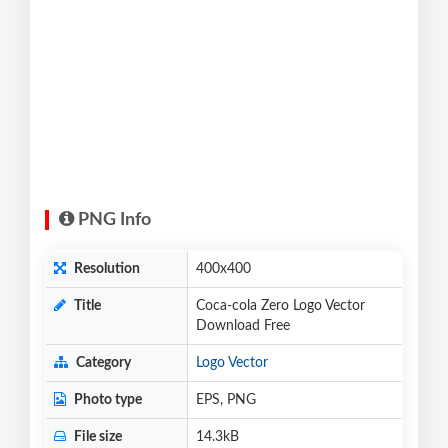
PNG Info
Resolution
400x400
Title
Coca-cola Zero Logo Vector
Download Free
Category
Logo Vector
Photo type
EPS, PNG
File size
14.3kB