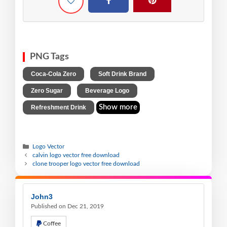
PNG Tags
,
,
Coca-Cola Zero
Soft Drink Brand
,
,
Zero Sugar
Beverage Logo
Show more
Refreshment Drink
Logo Vector
calvin logo vector free download
clone trooper logo vector free download
John3
Published on Dec 21, 2019
Coffee