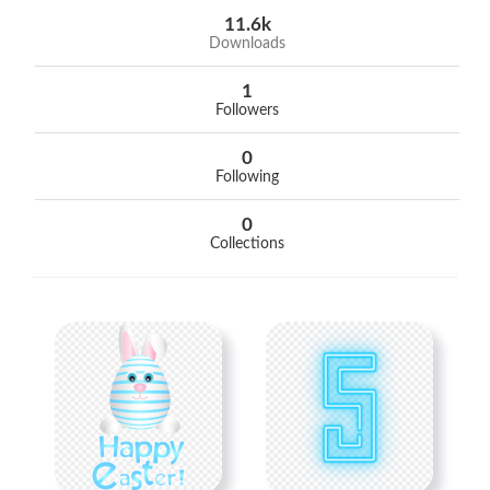
11.6k
Downloads
1
Followers
0
Following
0
Collections