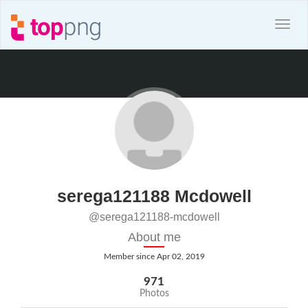
serega121188 Mcdowell
@serega121188-mcdowell
About me
Member since Apr 02, 2019
971
Photos