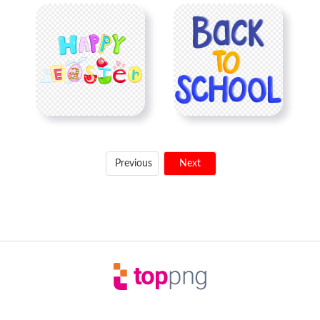
Previous
Next