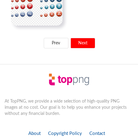
Prev
Next
At TopPNG, we provide a wide selection of high-quality PNG
images at no cost. Our goal is to help you enhance your projects
without any financial burden.
About
Copyright Policy
Contact