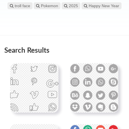
troll face
Pokemon
2025
Happy New Year
Search Results