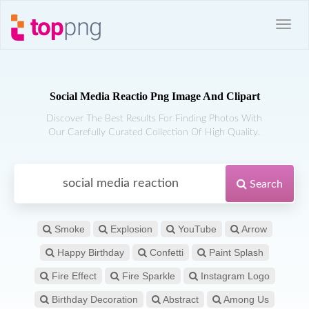
Social Media Reactio Png Image And Clipart
Discover The Best Results For Finding Photos With
Our Carefully Curated Collection Of High Quality.
Search
Smoke
Explosion
YouTube
Arrow
Happy Birthday
Confetti
Paint Splash
Fire Effect
Fire Sparkle
Instagram Logo
Birthday Decoration
Abstract
Among Us