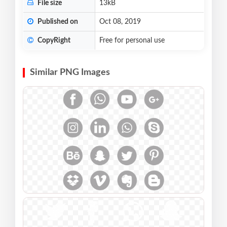
File size
13kB
Published on
Oct 08, 2019
CopyRight
Free for personal use
Similar PNG Images