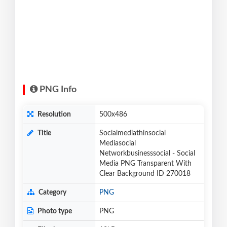
PNG Info
Resolution
500x486
Title
Socialmediathinsocial
Mediasocial
Networkbusinesssocial - Social
Media PNG Transparent With
Clear Background ID 270018
Category
PNG
Photo type
PNG