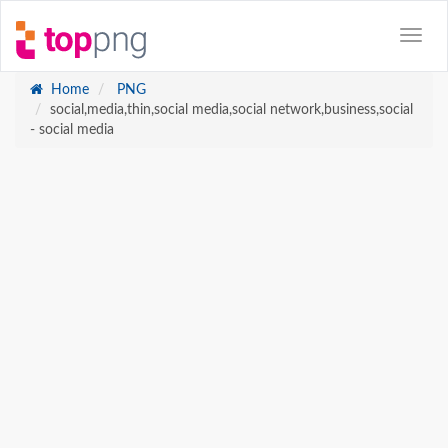
Home
PNG
social,media,thin,social media,social network,business,social
- social media