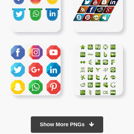
Show More PNGs