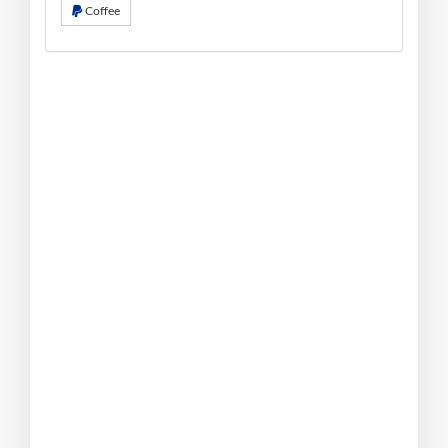
Coffee