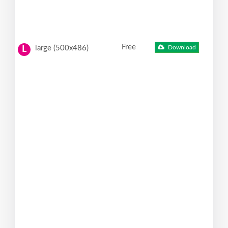
Free
large (500x486)
Download
L