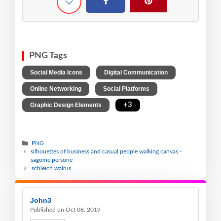
PNG Tags
,
,
Social Media Icons
Digital Communication
,
,
Online Networking
Social Platforms
,
+3
Graphic Design Elements
PNG
silhouettes of business and casual people walking canvas -
sagome persone
schleich walrus
John3
Published on Oct 08, 2019