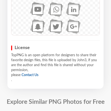
License
TopPNG is an open platform for designers to share their
favorite design files, this file is uploaded by John3, if you
are the author and find this file is shared without your
permission,
please
Contact Us
.
Explore Similar PNG Photos for Free