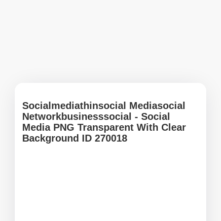
Socialmediathinsocial Mediasocial
Networkbusinesssocial - Social
Media PNG Transparent With Clear
Background ID 270018