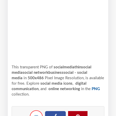
This transparent PNG of
socialmediathinsocial
mediasocial networkbusinesssocial - social
media
in
500x486
Pixel
Image Resolution,
is available
for free. Explore
social media icons
,
digital
communication
, and
online networking
in the
PNG
collection.