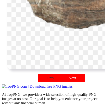
Prev
Next
At TopPNG, we provide a wide selection of high-quality PNG
images at no cost. Our goal is to help you enhance your projects
without any financial burden.