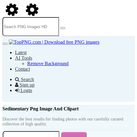
Latest
AI Tools
Remove Background
Contact
Search
Sign up
Login
Sedimentary Png Image And Clipart
Discover the best results for finding photos with our carefully curated
collection of high quality.