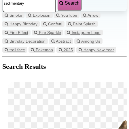
Search
Smoke
Explosion
YouTube
Arrow
Happy Birthday
Confetti
Paint Splash
Fire Effect
Fire Sparkle
Instagram Logo
Birthday Decoration
Abstract
Among Us
troll face
Pokemon
2025
Happy New Year
Search Results