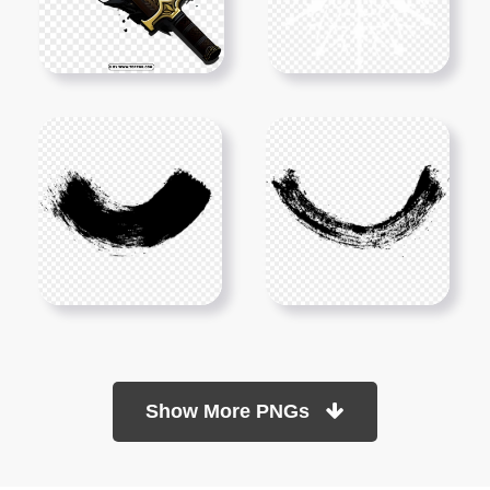
Show More PNGs