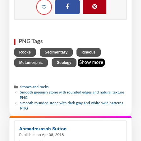
PNG Tags
,
,
,
Rocks
Sedimentary
Igneous
,
Show more
Metamorphic
Geology
Stones and rocks
Smooth greenish stone with rounded edges and natural texture
PNG
Smooth rounded stone with dark gray and white swirl patterns
PNG
Ahmadrezassh Sutton
Published on Apr 08, 2018