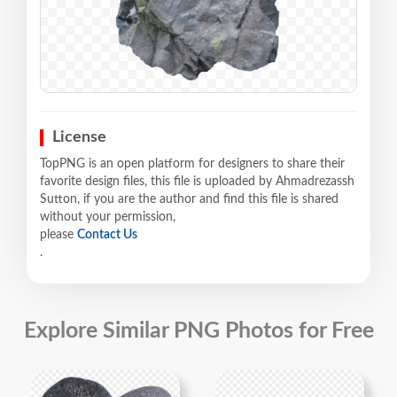
License
TopPNG is an open platform for designers to share their
favorite design files, this file is uploaded by Ahmadrezassh
Sutton, if you are the author and find this file is shared
without your permission,
please
Contact Us
.
Explore Similar PNG Photos for Free