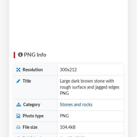
PNG Info
Resolution
300x212
Title
Large dark brown stone with
rough surface and jagged edges
PNG
Category
Stones and rocks
Photo type
PNG
File size
104.4kB