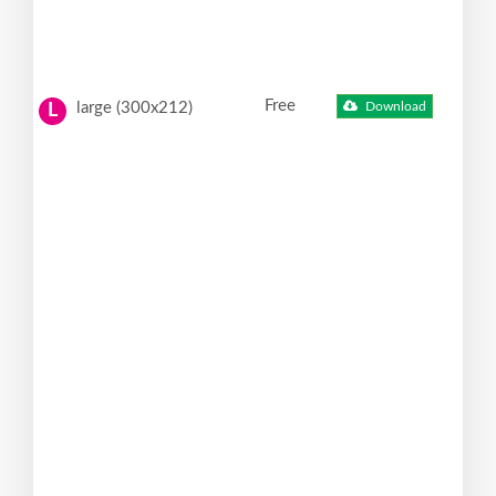
Free
large (300x212)
Download
L