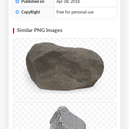
Published on
Apr 08, 2018
CopyRight
Free for personal use
Similar PNG Images