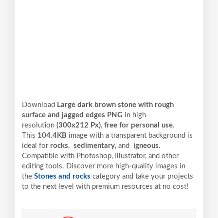
Download
Large dark brown stone with rough
surface and jagged edges PNG
in high
resolution
(300x212 Px)
,
free for personal use
.
This
104.4KB
image with a transparent background is
ideal for
rocks
,
sedimentary
, and
igneous
.
Compatible with Photoshop, Illustrator, and other
editing tools. Discover more high-quality images in
the
Stones and rocks
category and take your projects
to the next level with premium resources at no cost!