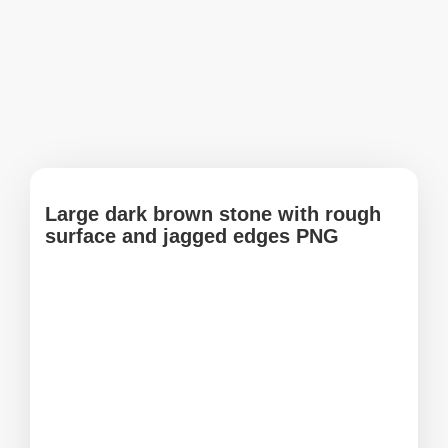
Large dark brown stone with rough
surface and jagged edges PNG