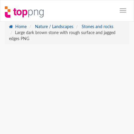
Home
Nature / Landscapes
Stones and rocks
Large dark brown stone with rough surface and jagged
edges PNG