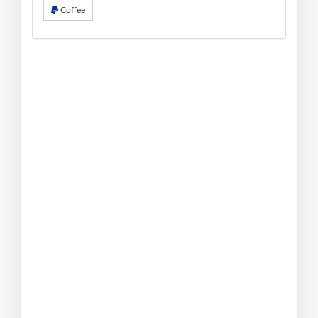
Coffee