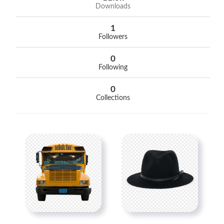
Downloads
1
Followers
0
Following
0
Collections