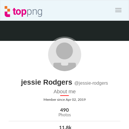
jessie Rodgers
@jessie-rodgers
About me
Member since Apr 02, 2019
490
Photos
11.8k