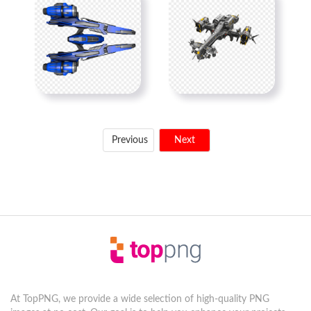
Previous
Next
At TopPNG, we provide a wide selection of high-quality PNG