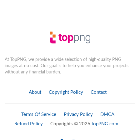
At TopPNG, we provide a wide selection of high-quality PNG
images at no cost. Our goal is to help you enhance your projects
without any financial burden.
About
Copyright Policy
Contact
Terms Of Service
Privacy Policy
DMCA
Refund Policy
Copyrights © 2026
topPNG.com