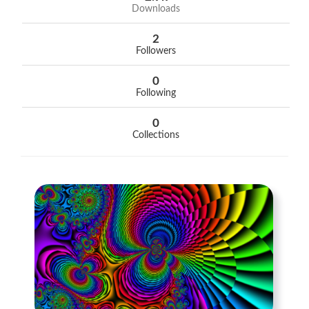
Downloads
2
Followers
0
Following
0
Collections