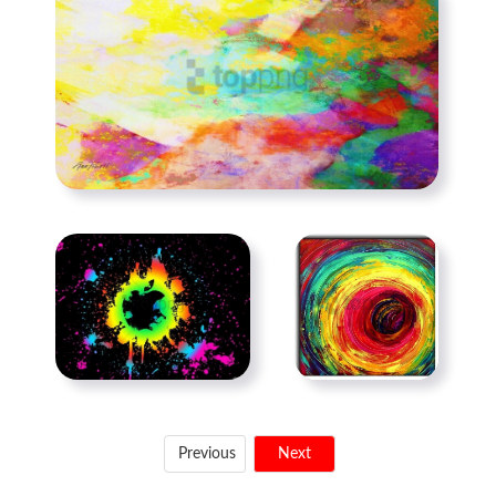
Previous
Next