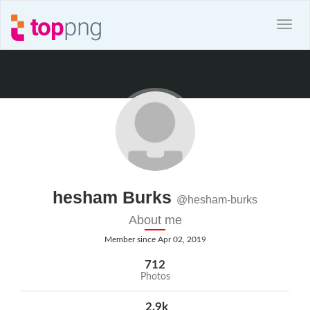
hesham Burks
@hesham-burks
About me
Member since Apr 02, 2019
712
Photos
2.9k