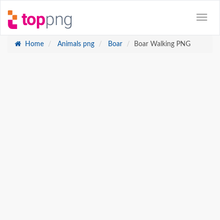
Home
Animals png
Boar
Boar Walking PNG