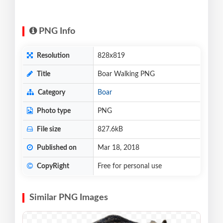
PNG Info
Resolution
828x819
Title
Boar Walking PNG
Category
Boar
Photo type
PNG
File size
827.6kB
Published on
Mar 18, 2018
CopyRight
Free for personal use
Similar PNG Images