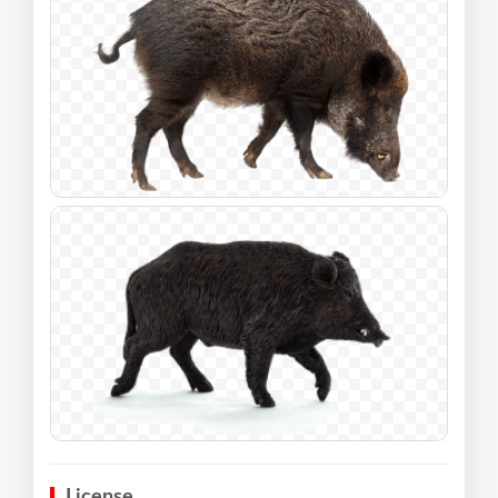
License