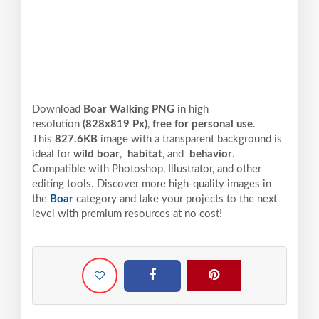
Download
Boar Walking PNG
in high
resolution
(828x819 Px)
,
free for personal use
.
This
827.6KB
image with a transparent background is
ideal for
wild boar
,
habitat
, and
behavior
.
Compatible with Photoshop, Illustrator, and other
editing tools. Discover more high-quality images in
the
Boar
category and take your projects to the next
level with premium resources at no cost!