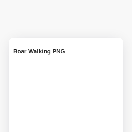
Boar Walking PNG