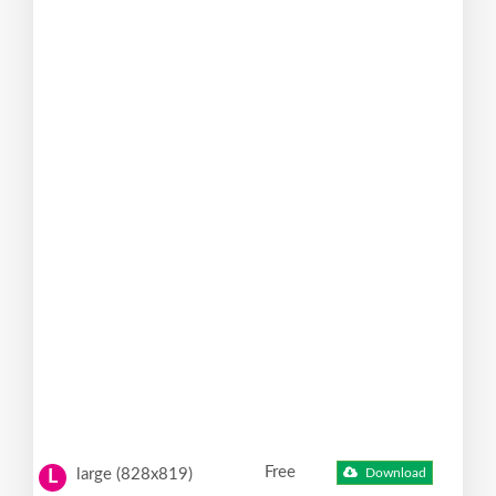
Free
large (828x819)
Download
L