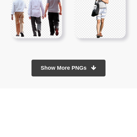
Show More PNGs
At TopPNG, we provide a wide selection of high-quality PNG
images at no cost. Our goal is to help you enhance your projects