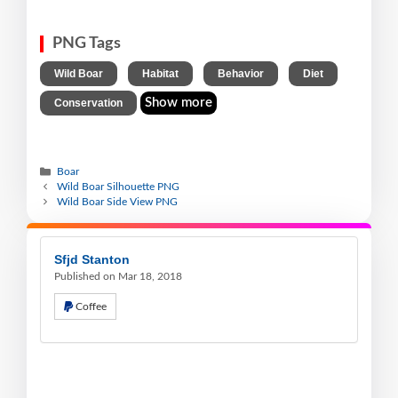
PNG Tags
,
,
,
,
Wild Boar
Habitat
Behavior
Diet
Show more
Conservation
Boar
Wild Boar Silhouette PNG
Wild Boar Side View PNG
Sfjd Stanton
Published on Mar 18, 2018
Coffee