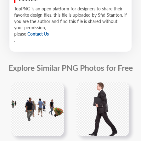
TopPNG is an open platform for designers to share their
favorite design files, this file is uploaded by Sfjd Stanton, if
you are the author and find this file is shared without
your permission,
please
Contact Us
.
Explore Similar PNG Photos for Free