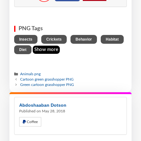
PNG Tags
,
,
,
,
Insects
Crickets
Behavior
Habitat
Show more
Diet
Animals png
Cartoon green grasshopper PNG
Green cartoon grasshopper PNG
Abdoshaaban Dotson
Published on May 28, 2018
Coffee