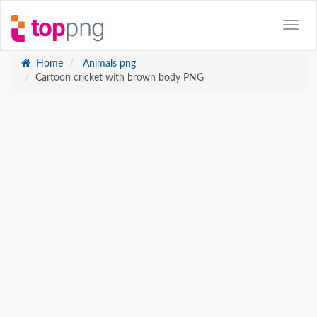
Home
Animals png
Cartoon cricket with brown body PNG