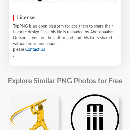
License
TopPNG is an open platform for designers to share their
favorite design files, this file is uploaded by Abdoshaaban
Dotson, if you are the author and find this file is shared
without your permission,
please
Contact Us
.
Explore Similar PNG Photos for Free