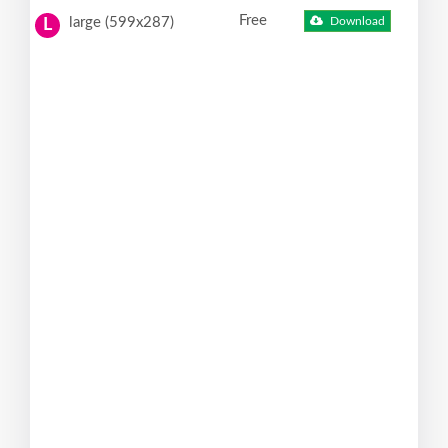
Free
large (599x287)
Download
L