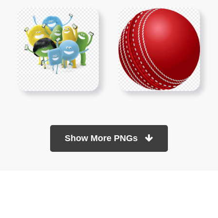
Show More PNGs