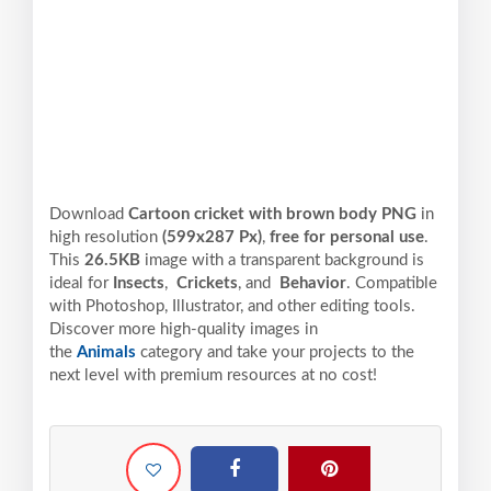
Download
Cartoon cricket with brown body PNG
in
high resolution
(599x287 Px)
,
free for personal use
.
This
26.5KB
image with a transparent background is
ideal for
Insects
,
Crickets
, and
Behavior
. Compatible
with Photoshop, Illustrator, and other editing tools.
Discover more high-quality images in
the
Animals
category and take your projects to the
next level with premium resources at no cost!