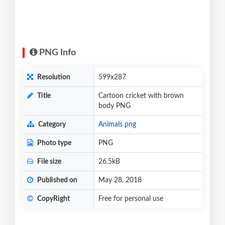
PNG Info
Resolution
599x287
Title
Cartoon cricket with brown
body PNG
Category
Animals png
Photo type
PNG
File size
26.5kB
Published on
May 28, 2018
CopyRight
Free for personal use