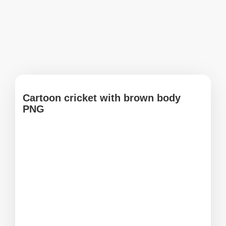
Cartoon cricket with brown body
PNG