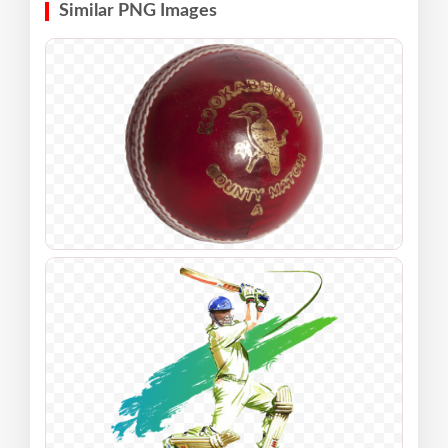
Similar PNG Images