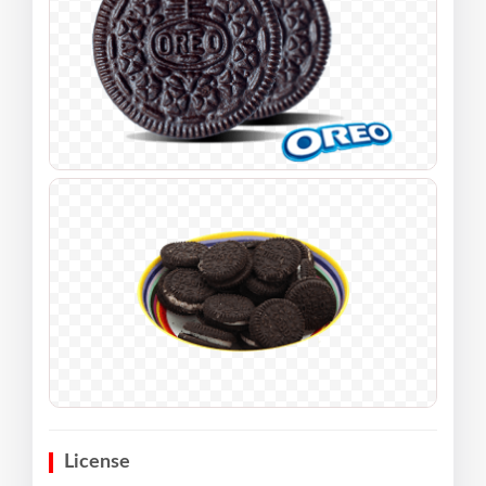
License