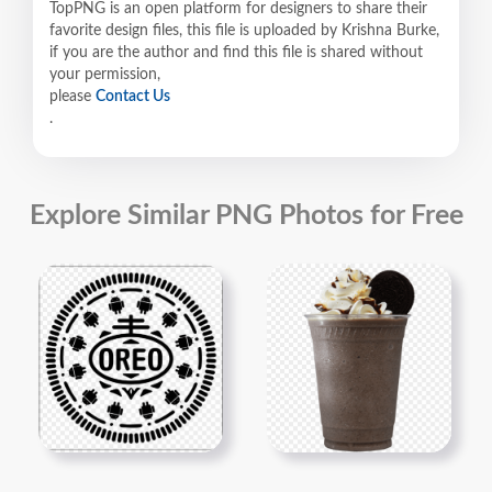
TopPNG is an open platform for designers to share their
favorite design files, this file is uploaded by Krishna Burke,
if you are the author and find this file is shared without
your permission,
please
Contact Us
.
Explore Similar PNG Photos for Free