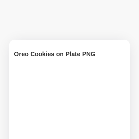
Oreo Cookies on Plate PNG