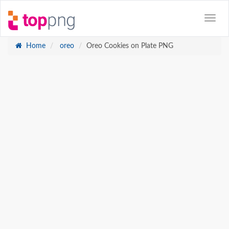
Home
oreo
Oreo Cookies on Plate PNG