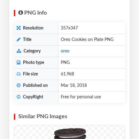
PNG Info
Resolution
357x347
Title
Oreo Cookies on Plate PNG
Category
oreo
Photo type
PNG
File size
61.9kB
Published on
Mar 18, 2018
CopyRight
Free for personal use
Similar PNG Images