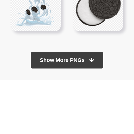
Show More PNGs
At TopPNG, we provide a wide selection of high-quality PNG
images at no cost. Our goal is to help you enhance your projects
without any financial burden.