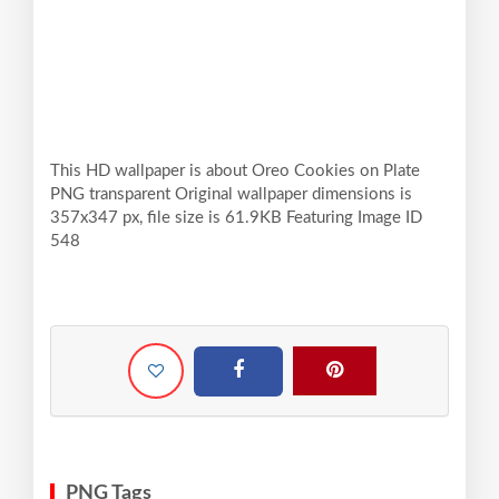
This HD wallpaper is about Oreo Cookies on Plate
PNG transparent Original wallpaper dimensions is
357x347 px, file size is 61.9KB Featuring Image ID
548
PNG Tags