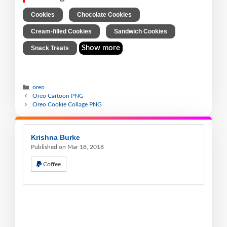
,
,
Cookies
Chocolate Cookies
,
,
Cream-filled Cookies
Sandwich Cookies
Show more
Snack Treats
oreo
Oreo Cartoon PNG
Oreo Cookie Collage PNG
Krishna Burke
Published on Mar 18, 2018
Coffee