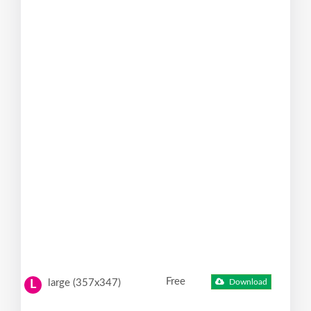
Free
large (357x347)
Download
L