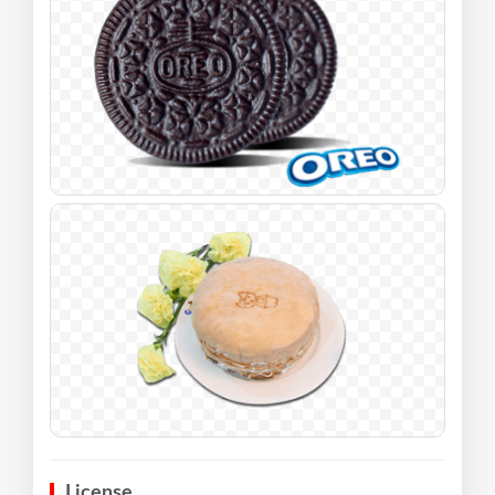
License