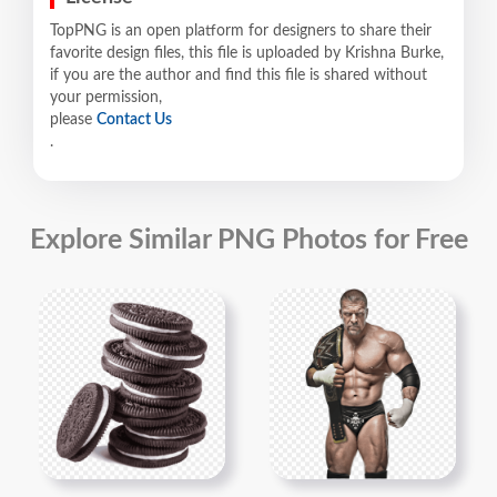
TopPNG is an open platform for designers to share their
favorite design files, this file is uploaded by Krishna Burke,
if you are the author and find this file is shared without
your permission,
please
Contact Us
.
Explore Similar PNG Photos for Free