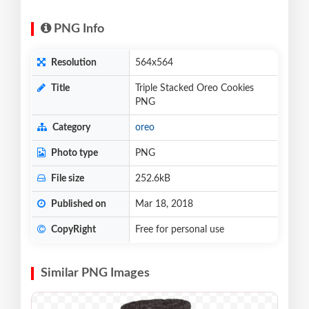
PNG Info
Resolution
564x564
Title
Triple Stacked Oreo Cookies
PNG
Category
oreo
Photo type
PNG
File size
252.6kB
Published on
Mar 18, 2018
CopyRight
Free for personal use
Similar PNG Images