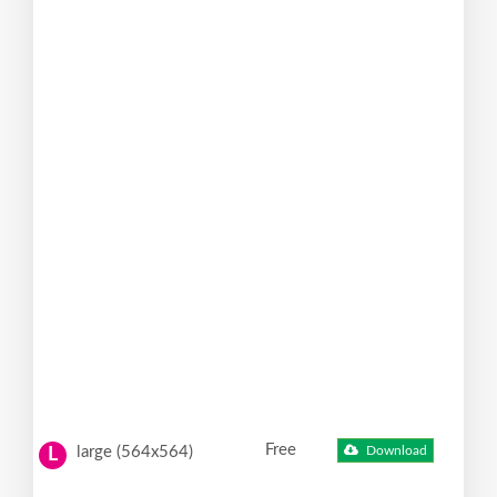
Free
large (564x564)
Download
L