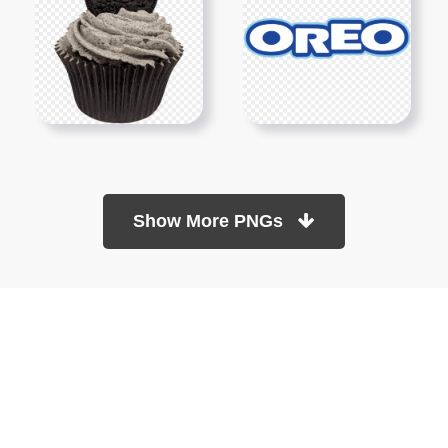
Show More PNGs
At TopPNG, we provide a wide selection of high-quality PNG
images at no cost. Our goal is to help you enhance your projects