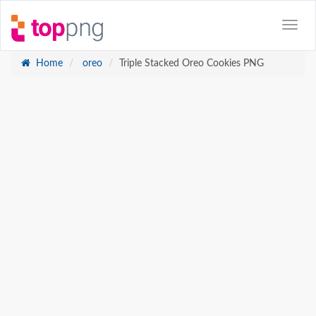
Home
oreo
Triple Stacked Oreo Cookies PNG