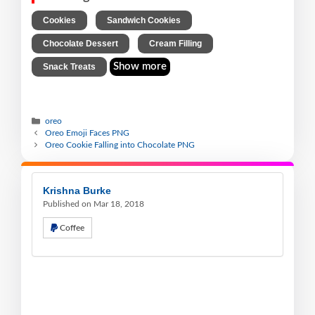
,
,
Cookies
Sandwich Cookies
,
,
Chocolate Dessert
Cream Filling
Show more
Snack Treats
oreo
Oreo Emoji Faces PNG
Oreo Cookie Falling into Chocolate PNG
Krishna Burke
Published on Mar 18, 2018
Coffee