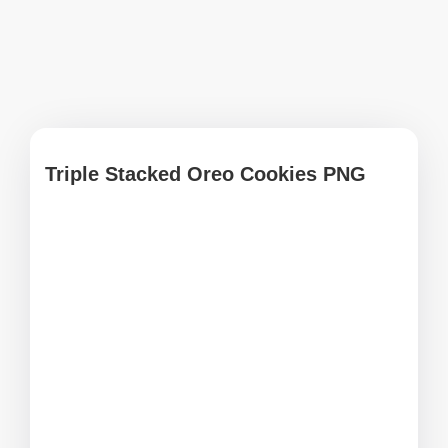
Triple Stacked Oreo Cookies PNG