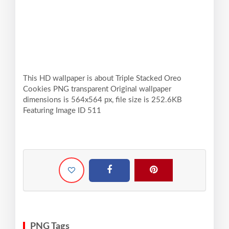
This HD wallpaper is about Triple Stacked Oreo
Cookies PNG transparent Original wallpaper
dimensions is 564x564 px, file size is 252.6KB
Featuring Image ID 511
PNG Tags