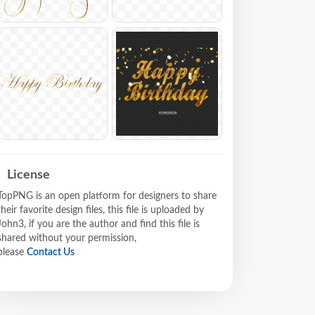
License
TopPNG is an open platform for designers to share
their favorite design files, this file is uploaded by
John3, if you are the author and find this file is
shared without your permission,
please
Contact Us