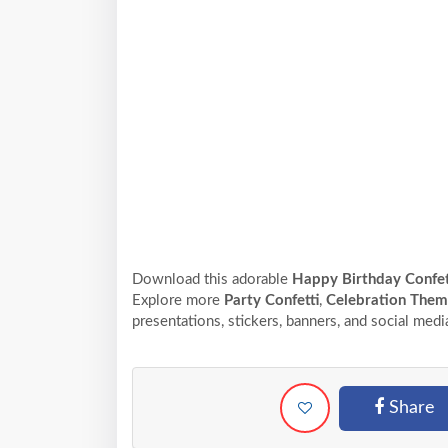
Download this adorable
Happy Birthday Confet
Explore more
Party Confetti
,
Celebration The
presentations, stickers, banners, and social medi
Share