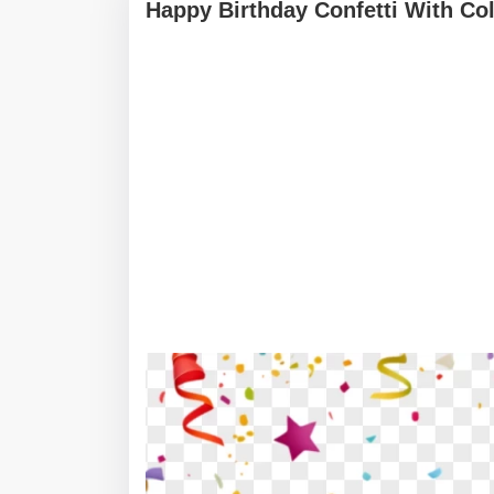
Happy Birthday Confetti With Co