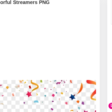
lorful Streamers PNG