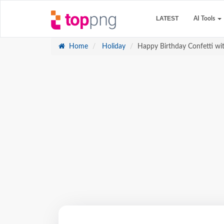
LATEST
AI Tools
Home
Holiday
Happy Birthday Confetti wi