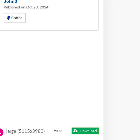
John3
Published on Oct 23, 2024
Coffee
Free
large (5115x3980)
Download
L