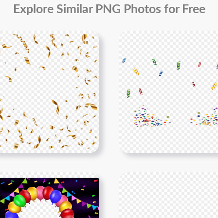
Explore Similar PNG Photos for Free