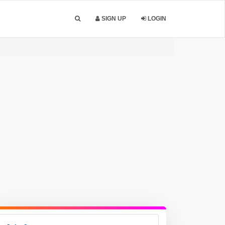
SIGN UP
LOGIN