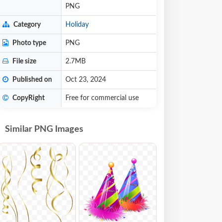
PNG
Category
Holiday
Photo type
PNG
File size
2.7MB
Published on
Oct 23, 2024
CopyRight
Free for commercial use
Similar PNG Images