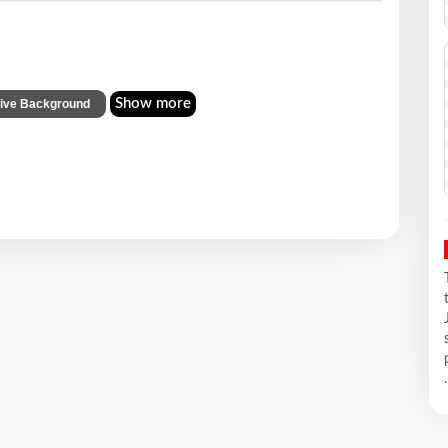
Show more
tive Background
.