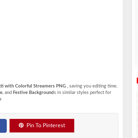
ti with Colorful Streamers PNG
, saving you editing time.
me
, and
Festive Background
s in similar styles perfect for
a
Pin To Pinterest