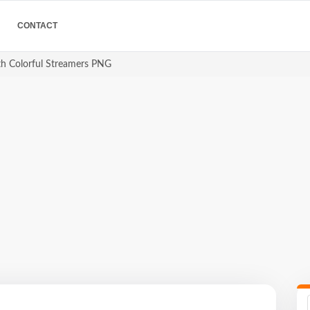
CONTACT
th Colorful Streamers PNG