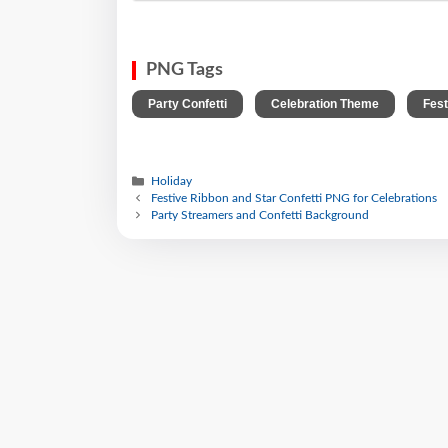
PNG Tags
,
,
Party Confetti
Celebration Theme
Fes
Holiday
Festive Ribbon and Star Confetti PNG for Celebrations
Party Streamers and Confetti Background