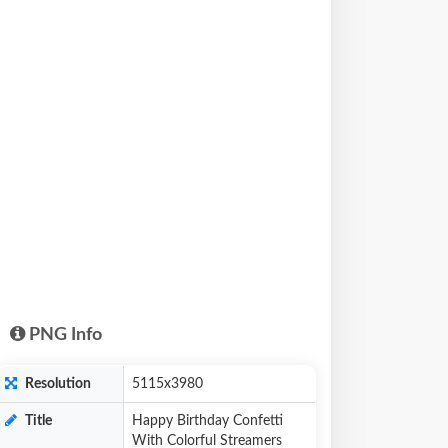
PNG Info
Resolution
5115x3980
Title
Happy Birthday Confetti
With Colorful Streamers