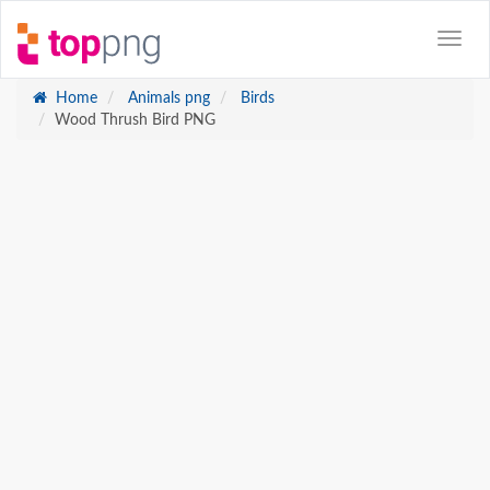
Home
Animals png
Birds
Wood Thrush Bird PNG