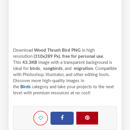
Download
Wood Thrush Bird PNG
in high
resolution
(310x289 Px)
,
free for personal use
.
This
43.3KB
image with a transparent background is
ideal for
birds
,
songbirds
, and
migration
. Compatible
with Photoshop, Illustrator, and other editing tools.
Discover more high-quality images in
the
Birds
category and take your projects to the next
level with premium resources at no cost!