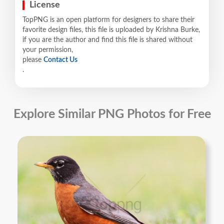
License
TopPNG is an open platform for designers to share their
favorite design files, this file is uploaded by Krishna Burke,
if you are the author and find this file is shared without
your permission,
please
Contact Us
.
Explore Similar PNG Photos for Free