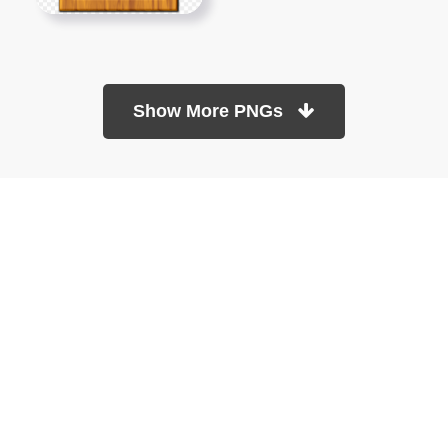
Show More PNGs
At TopPNG, we provide a wide selection of high-quality PNG
images at no cost. Our goal is to help you enhance your projects
without any financial burden.
About
Copyright Policy
Contact