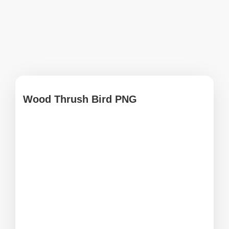
Wood Thrush Bird PNG