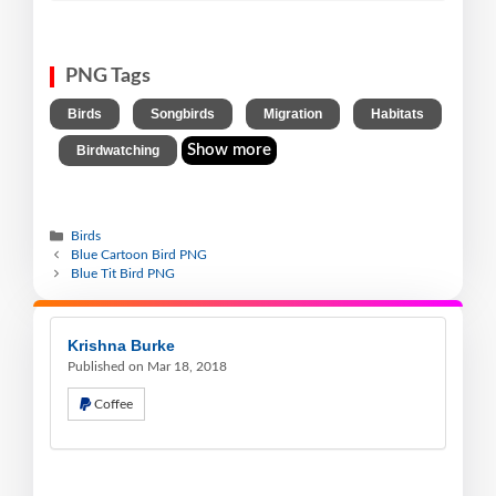
PNG Tags
,
,
,
Birds
Songbirds
Migration
Habitats
,
Show more
Birdwatching
Birds
Blue Cartoon Bird PNG
Blue Tit Bird PNG
Krishna Burke
Published on Mar 18, 2018
Coffee