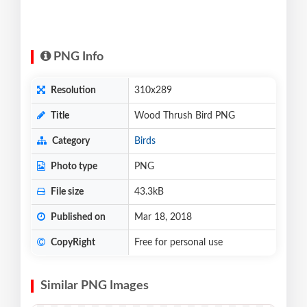
PNG Info
Resolution
310x289
Title
Wood Thrush Bird PNG
Category
Birds
Photo type
PNG
File size
43.3kB
Published on
Mar 18, 2018
CopyRight
Free for personal use
Similar PNG Images