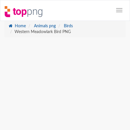
Home
Animals png
Birds
Western Meadowlark Bird PNG