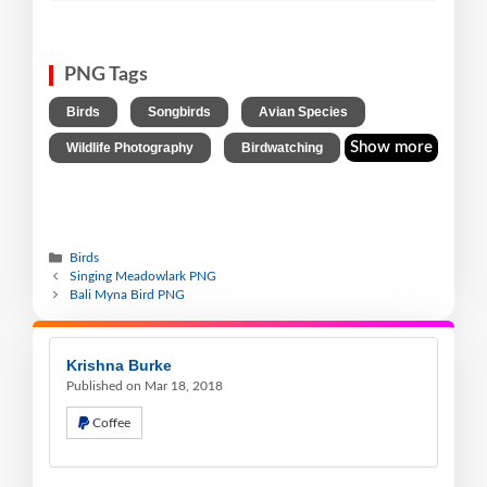
PNG Tags
,
,
,
Birds
Songbirds
Avian Species
,
Show more
Wildlife Photography
Birdwatching
Birds
Singing Meadowlark PNG
Bali Myna Bird PNG
Krishna Burke
Published on Mar 18, 2018
Coffee