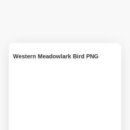
Western Meadowlark Bird PNG