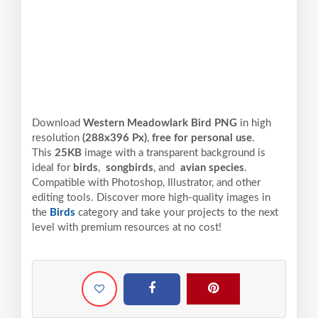
Download
Western Meadowlark Bird PNG
in high
resolution
(288x396 Px)
,
free for personal use
.
This
25KB
image with a transparent background is
ideal for
birds
,
songbirds
, and
avian species
.
Compatible with Photoshop, Illustrator, and other
editing tools. Discover more high-quality images in
the
Birds
category and take your projects to the next
level with premium resources at no cost!