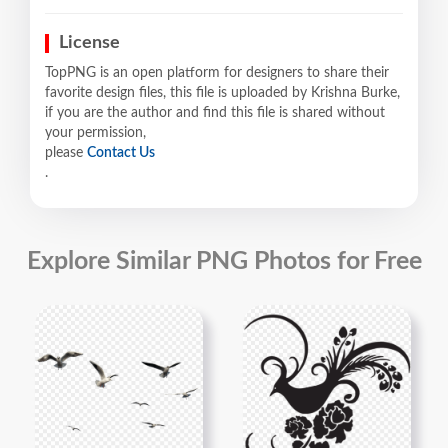
License
TopPNG is an open platform for designers to share their
favorite design files, this file is uploaded by Krishna Burke,
if you are the author and find this file is shared without
your permission,
please
Contact Us
.
Explore Similar PNG Photos for Free