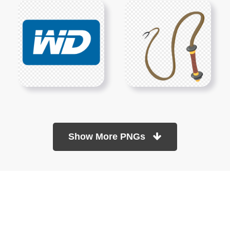
Show More PNGs