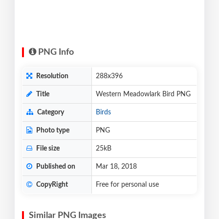
PNG Info
Resolution
288x396
Title
Western Meadowlark Bird PNG
Category
Birds
Photo type
PNG
File size
25kB
Published on
Mar 18, 2018
CopyRight
Free for personal use
Similar PNG Images