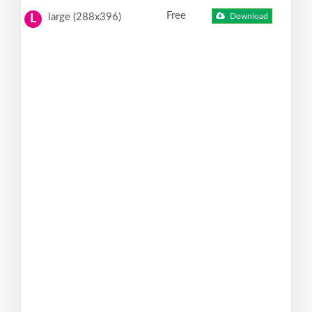
Free
large (288x396)
Download
L