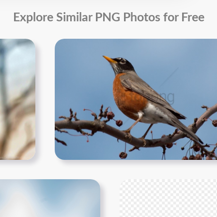
Explore Similar PNG Photos for Free