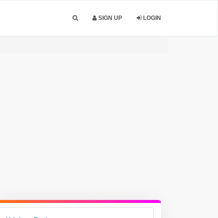
SIGN UP
LOGIN