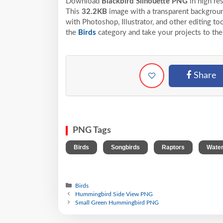
Download
Blackbird Silhouette PNG
in high re
This
32.2KB
image with a transparent backgroun
with Photoshop, Illustrator, and other editing t
the
Birds
category and take your projects to the
Share
PNG Tags
,
,
,
Birds
Songbirds
Raptors
Water
Birds
Hummingbird Side View PNG
Small Green Hummingbird PNG