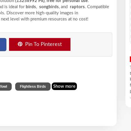
solution
(1325x992 Px)
,
free for personal use
.
d is ideal for
birds
,
songbirds
, and
raptors
. Compatible
ools. Discover more high-quality images in
 next level with premium resources at no cost!
Pin To Pinterest
,
Show more
fowl
Flightless Birds
.