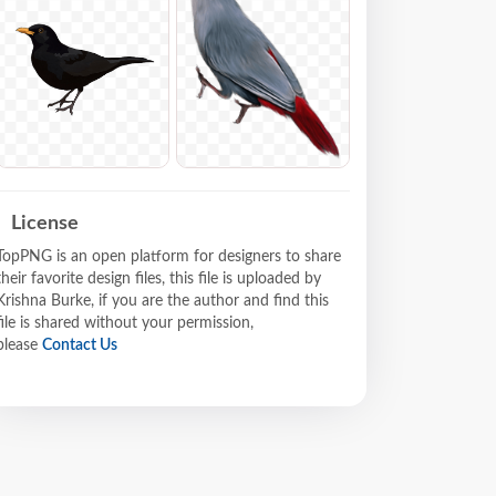
License
TopPNG is an open platform for designers to share
their favorite design files, this file is uploaded by
Krishna Burke, if you are the author and find this
file is shared without your permission,
please
Contact Us