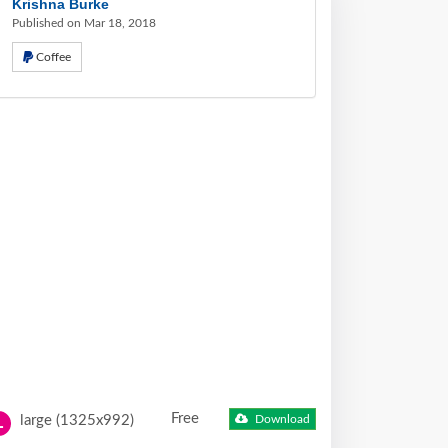
Krishna Burke
Published on Mar 18, 2018
Coffee
Free
large (1325x992)
Download
L