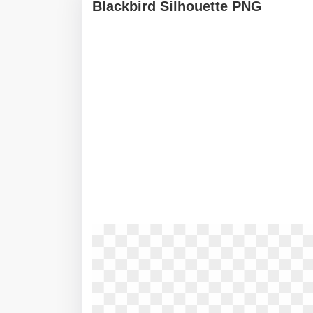
Blackbird Silhouette PNG