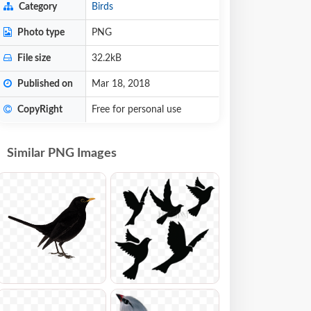
Category
Birds
Photo type
PNG
File size
32.2kB
Published on
Mar 18, 2018
CopyRight
Free for personal use
Similar PNG Images