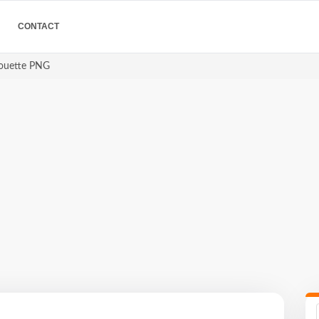
CONTACT
houette PNG