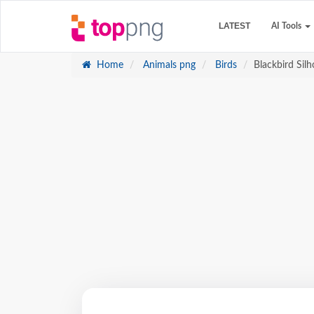
LATEST
AI Tools
Home
Animals png
Birds
Blackbird Sil