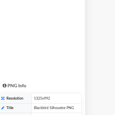
PNG Info
Resolution
1325x992
Title
Blackbird Silhouette PNG