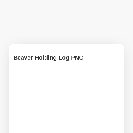
Beaver Holding Log PNG