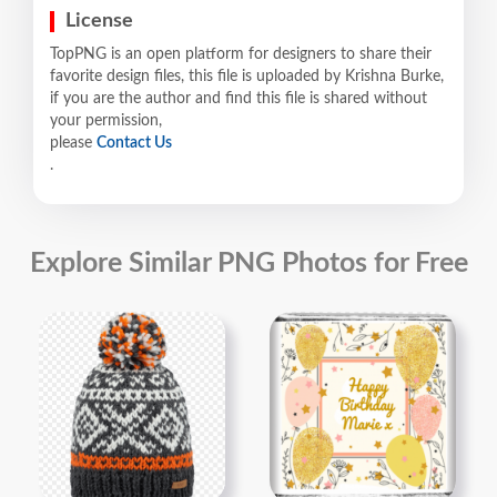
License
TopPNG is an open platform for designers to share their
favorite design files, this file is uploaded by Krishna Burke,
if you are the author and find this file is shared without
your permission,
please
Contact Us
.
Explore Similar PNG Photos for Free