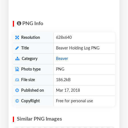
PNG Info
Resolution
628x640
Title
Beaver Holding Log PNG
Category
Beaver
Photo type
PNG
File size
186.2kB
Published on
Mar 17, 2018
CopyRight
Free for personal use
Similar PNG Images