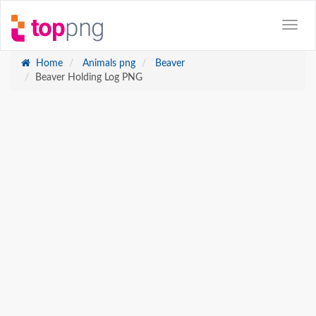
Home
Animals png
Beaver
Beaver Holding Log PNG