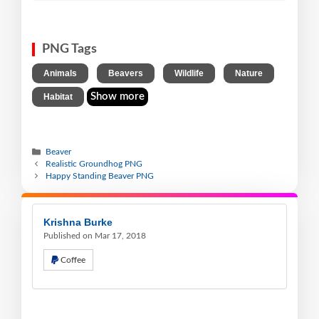
PNG Tags
,
,
,
,
Animals
Beavers
Wildlife
Nature
Show more
Habitat
Beaver
Realistic Groundhog PNG
Happy Standing Beaver PNG
Krishna Burke
Published on Mar 17, 2018
Coffee