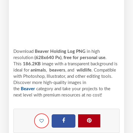
Download
Beaver Holding Log PNG
in high
resolution
(628x640 Px)
,
free for personal use
.
This
186.2KB
image with a transparent background is
ideal for
animals
,
beavers
, and
wildlife
. Compatible
with Photoshop, Illustrator, and other editing tools.
Discover more high-quality images in
the
Beaver
category and take your projects to the
next level with premium resources at no cost!