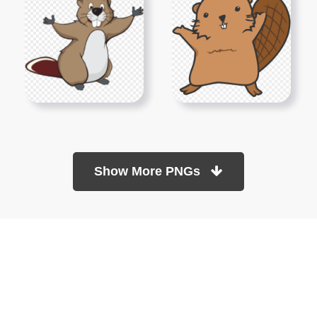
Show More PNGs
At TopPNG, we provide a wide selection of high-quality PNG