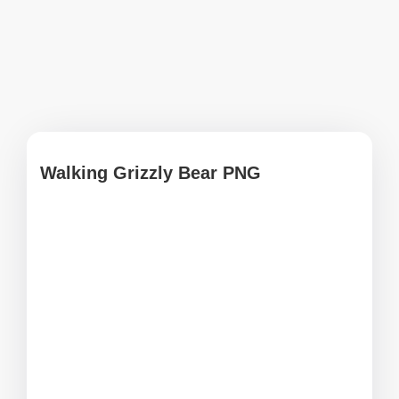
Walking Grizzly Bear PNG