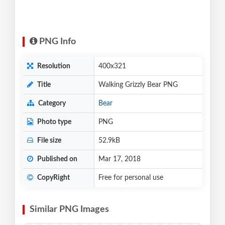
PNG Info
Resolution
400x321
Title
Walking Grizzly Bear PNG
Category
Bear
Photo type
PNG
File size
52.9kB
Published on
Mar 17, 2018
CopyRight
Free for personal use
Similar PNG Images