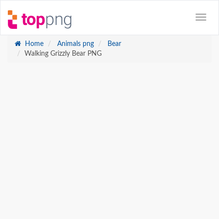
Home
Animals png
Bear
Walking Grizzly Bear PNG