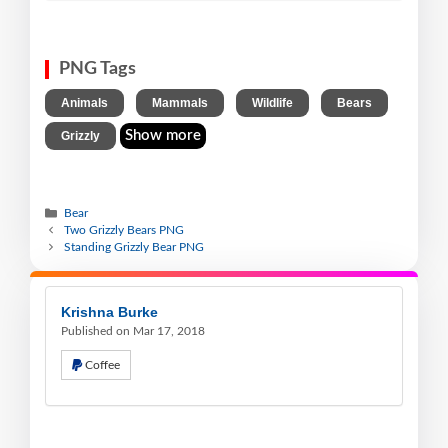
PNG Tags
,
,
,
,
Animals
Mammals
Wildlife
Bears
Show more
Grizzly
Bear
Two Grizzly Bears PNG
Standing Grizzly Bear PNG
Krishna Burke
Published on Mar 17, 2018
Coffee