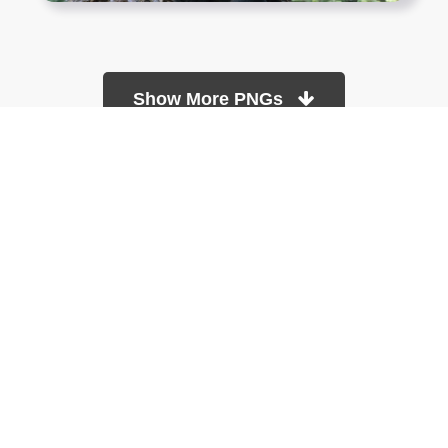
Show More PNGs
At TopPNG, we provide a wide selection of high-quality PNG
images at no cost. Our goal is to help you enhance your projects
without any financial burden.
About
Copyright Policy
Contact