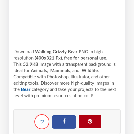
Download
Walking Grizzly Bear PNG
in high
resolution
(400x321 Px)
,
free for personal use
.
This
52.9KB
image with a transparent background is
ideal for
Animals
,
Mammals
, and
Wildlife
.
Compatible with Photoshop, Illustrator, and other
editing tools. Discover more high-quality images in
the
Bear
category and take your projects to the next
level with premium resources at no cost!