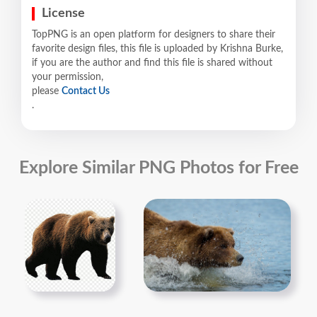
License
TopPNG is an open platform for designers to share their
favorite design files, this file is uploaded by Krishna Burke,
if you are the author and find this file is shared without
your permission,
please
Contact Us
.
Explore Similar PNG Photos for Free