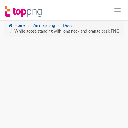
Home
Animals png
Duck
White goose standing with long neck and orange beak PNG