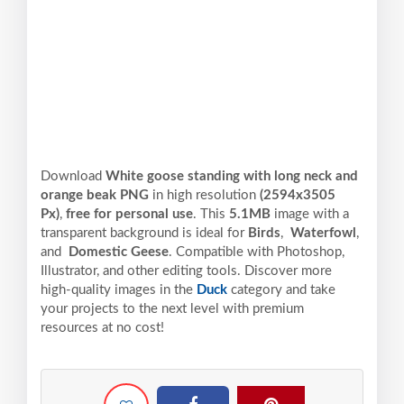
Download
White goose standing with long neck and
orange beak PNG
in high resolution
(2594x3505
Px)
,
free for personal use
. This
5.1MB
image with a
transparent background is ideal for
Birds
,
Waterfowl
,
and
Domestic Geese
. Compatible with Photoshop,
Illustrator, and other editing tools. Discover more
high-quality images in the
Duck
category and take
your projects to the next level with premium
resources at no cost!