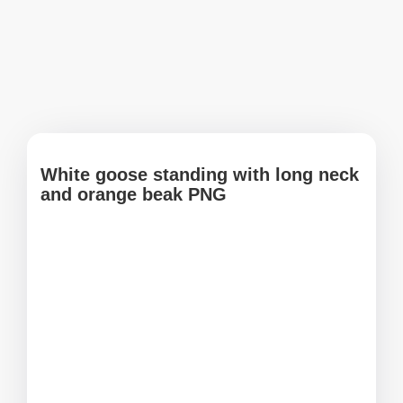
White goose standing with long neck
and orange beak PNG