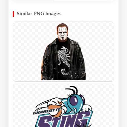
Similar PNG Images