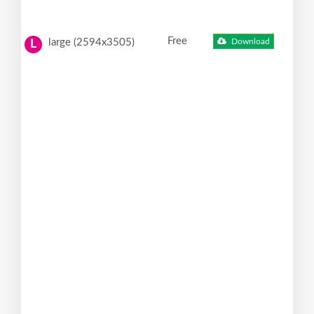
Free
large (2594x3505)
Download
L