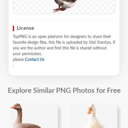
License
TopPNG is an open platform for designers to share their
favorite design files, this file is uploaded by Sfjd Stanton, if
you are the author and find this file is shared without
your permission,
please
Contact Us
.
Explore Similar PNG Photos for Free