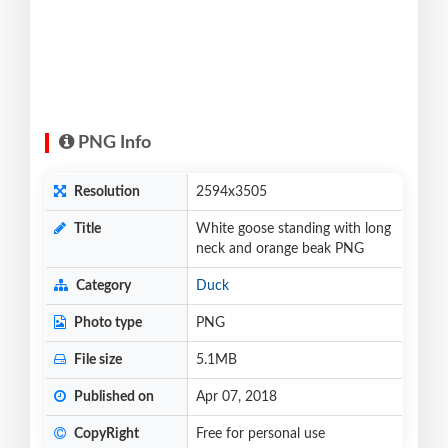
PNG Info
Resolution
2594x3505
Title
White goose standing with long
neck and orange beak PNG
Category
Duck
Photo type
PNG
File size
5.1MB
Published on
Apr 07, 2018
CopyRight
Free for personal use