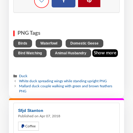
PNG Tags
,
,
,
Birds
Waterfowl
Domestic Geese
,
Show more
Bird Watching
Animal Husbandry
Duck
White duck spreading wings while standing upright PNG
Mallard duck couple walking with green and brown feathers
PNG
Sfjd Stanton
Published on Apr 07, 2018
Coffee