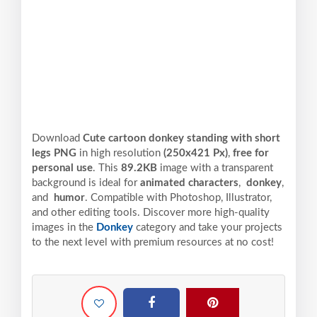
Download
Cute cartoon donkey standing with short
legs PNG
in high resolution
(250x421 Px)
,
free for
personal use
. This
89.2KB
image with a transparent
background is ideal for
animated characters
,
donkey
,
and
humor
. Compatible with Photoshop, Illustrator,
and other editing tools. Discover more high-quality
images in the
Donkey
category and take your projects
to the next level with premium resources at no cost!