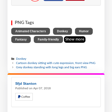
PNG Tags
,
,
,
Animated Characters
Donkey
Humor
,
Show more
Fantasy
Family-friendly
Donkey
Cartoon donkey sitting with cute expression, front view PNG
Grey donkey standing with long legs and big ears PNG
Sfjd Stanton
Published on Apr 07, 2018
Coffee