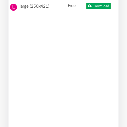
Free
large (250x421)
Download
L