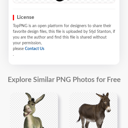
License
TopPNG is an open platform for designers to share their
favorite design files, this file is uploaded by Sfjd Stanton, if
you are the author and find this file is shared without
your permission,
please
Contact Us
.
Explore Similar PNG Photos for Free