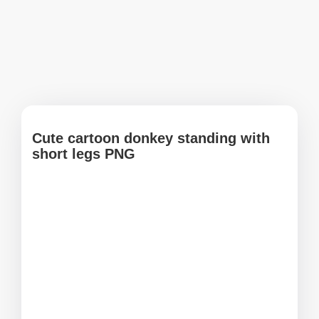
Cute cartoon donkey standing with
short legs PNG