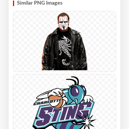
Similar PNG Images