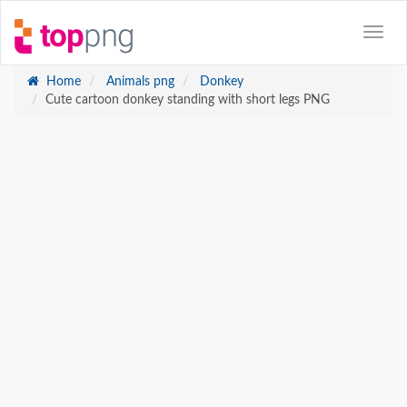
Home
Animals png
Donkey
Cute cartoon donkey standing with short legs PNG