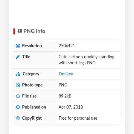
PNG Info
Resolution
250x421
Title
Cute cartoon donkey standing
with short legs PNG
Category
Donkey
Photo type
PNG
File size
89.2kB
Published on
Apr 07, 2018
CopyRight
Free for personal use