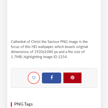
Cathedral of Christ the Saviour PNG image is the
focus of this HD wallpaper, which boasts original
dimensions of 1920x1080 px and a file size of
1.7MB, highlighting Image ID 1254.
PNG Tags