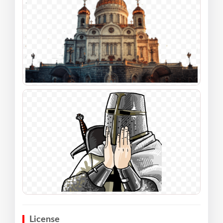
License