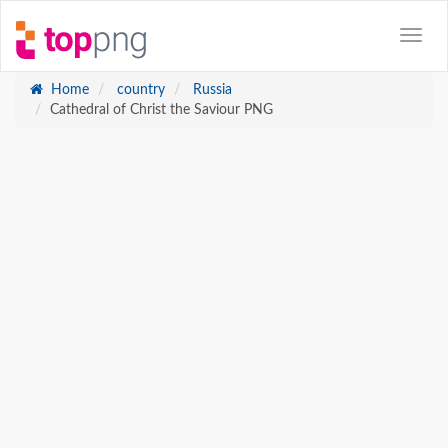
Home
country
Russia
Cathedral of Christ the Saviour PNG