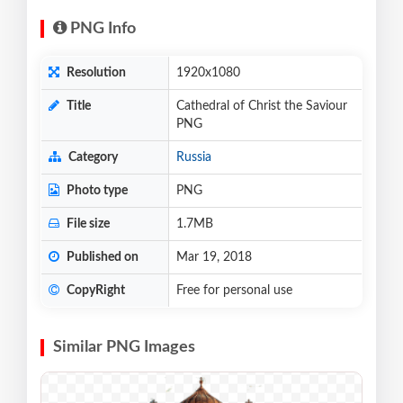
PNG Info
Resolution
1920x1080
Title
Cathedral of Christ the Saviour
PNG
Category
Russia
Photo type
PNG
File size
1.7MB
Published on
Mar 19, 2018
CopyRight
Free for personal use
Similar PNG Images