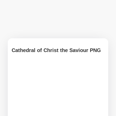
Cathedral of Christ the Saviour PNG