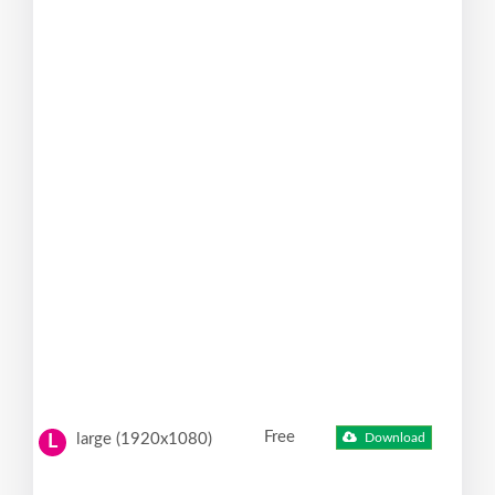
Free
large (1920x1080)
Download
L