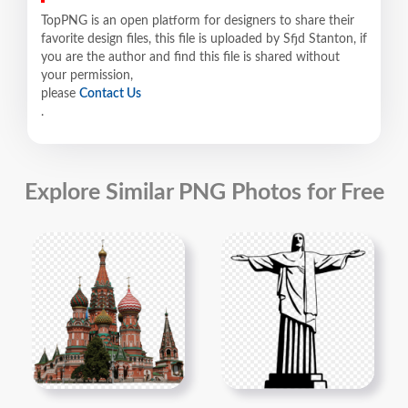
TopPNG is an open platform for designers to share their
favorite design files, this file is uploaded by Sfjd Stanton, if
you are the author and find this file is shared without
your permission,
please
Contact Us
.
Explore Similar PNG Photos for Free