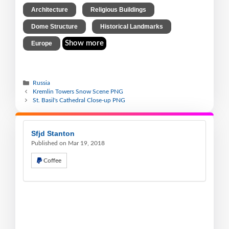
,
,
Architecture
Religious Buildings
,
,
Dome Structure
Historical Landmarks
Show more
Europe
Russia
Kremlin Towers Snow Scene PNG
St. Basil's Cathedral Close-up PNG
Sfjd Stanton
Published on Mar 19, 2018
Coffee