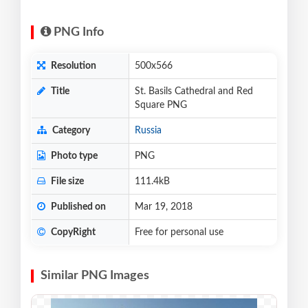
PNG Info
Resolution
500x566
Title
St. Basils Cathedral and Red
Square PNG
Category
Russia
Photo type
PNG
File size
111.4kB
Published on
Mar 19, 2018
CopyRight
Free for personal use
Similar PNG Images