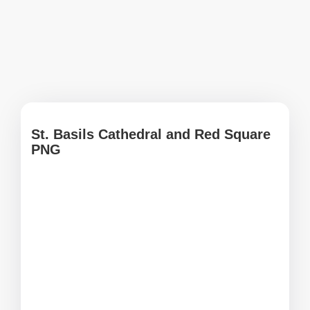
St. Basils Cathedral and Red Square
PNG