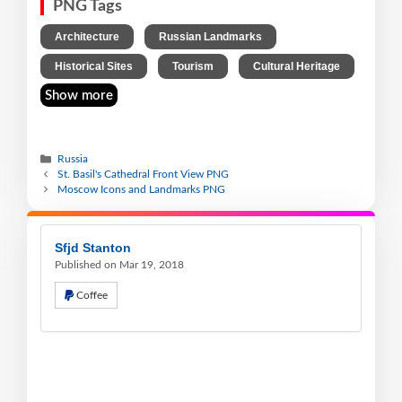
PNG Tags
,
,
Architecture
Russian Landmarks
,
,
Historical Sites
Tourism
Cultural Heritage
Show more
Russia
St. Basil's Cathedral Front View PNG
Moscow Icons and Landmarks PNG
Sfjd Stanton
Published on Mar 19, 2018
Coffee