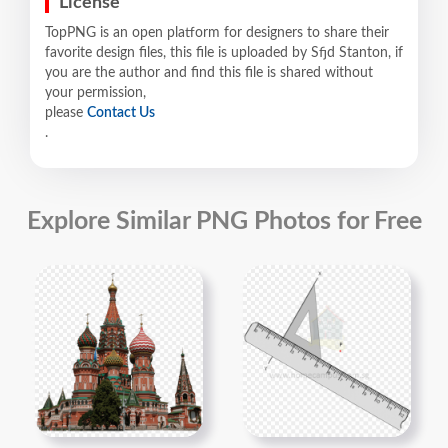
License
TopPNG is an open platform for designers to share their
favorite design files, this file is uploaded by Sfjd Stanton, if
you are the author and find this file is shared without
your permission,
please
Contact Us
.
Explore Similar PNG Photos for Free