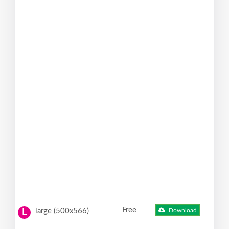
Free
large (500x566)
Download
L