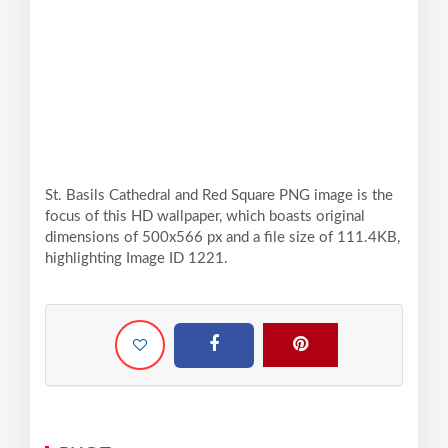
St. Basils Cathedral and Red Square PNG image is the
focus of this HD wallpaper, which boasts original
dimensions of 500x566 px and a file size of 111.4KB,
highlighting Image ID 1221.