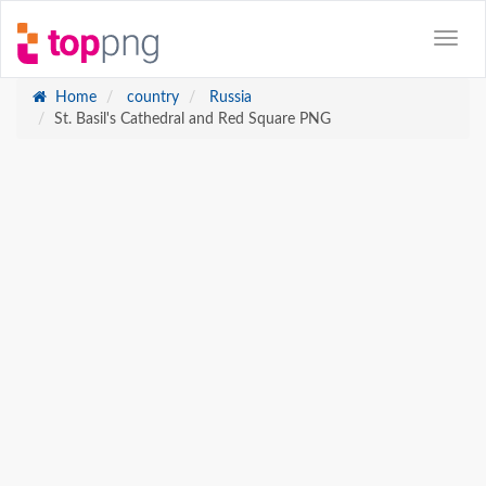
Home
country
Russia
St. Basil's Cathedral and Red Square PNG