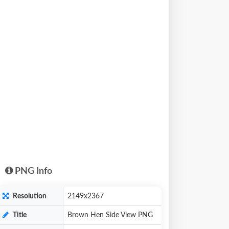
PNG Info
Resolution
2149x2367
Title
Brown Hen Side View PNG