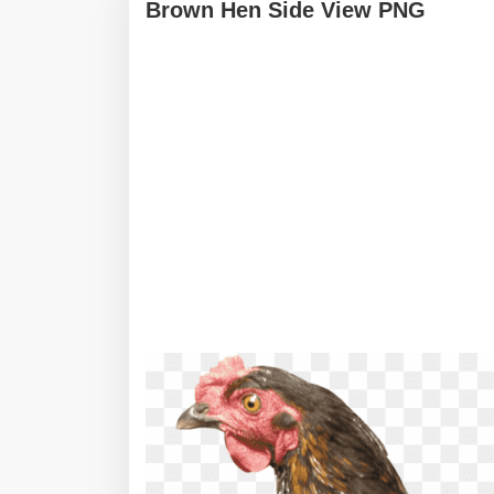
Brown Hen Side View PNG