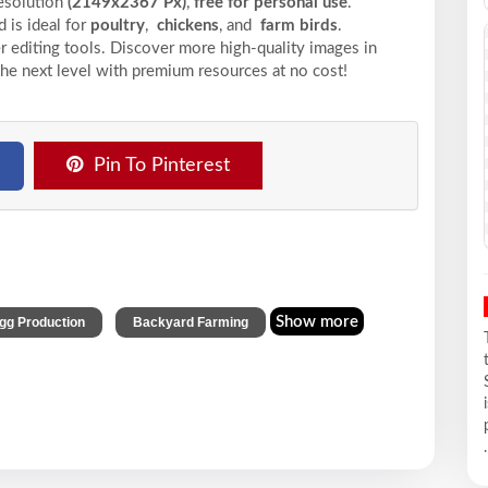
resolution
(2149x2367 Px)
,
free for personal use
.
 is ideal for
poultry
,
chickens
, and
farm birds
.
r editing tools. Discover more high-quality images in
the next level with premium resources at no cost!
Pin To Pinterest
,
Show more
gg Production
Backyard Farming
.