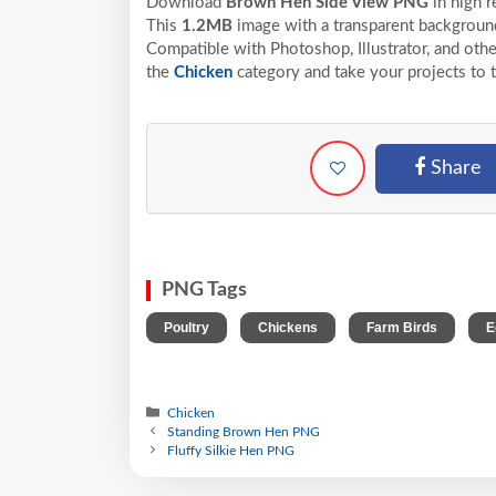
Download
Brown Hen Side View PNG
in high 
This
1.2MB
image with a transparent background
Compatible with Photoshop, Illustrator, and othe
the
Chicken
category and take your projects to 
Share
PNG Tags
,
,
,
Poultry
Chickens
Farm Birds
E
Chicken
Standing Brown Hen PNG
Fluffy Silkie Hen PNG