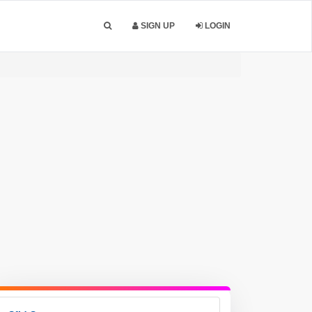
SIGN UP
LOGIN