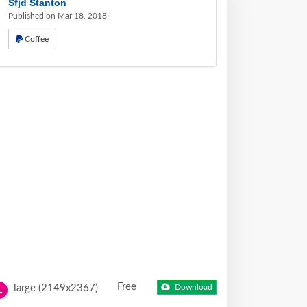
Sfjd Stanton
Published on Mar 18, 2018
Coffee
Free
large (2149x2367)
Download
L