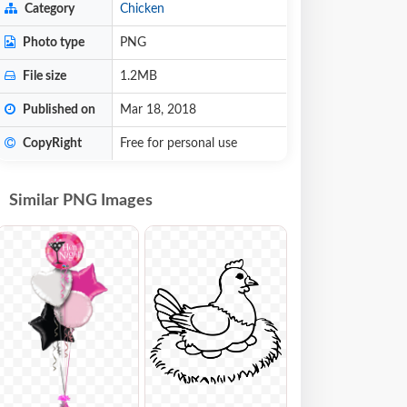
Category
Chicken
Photo type
PNG
File size
1.2MB
Published on
Mar 18, 2018
CopyRight
Free for personal use
Similar PNG Images