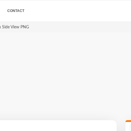
CONTACT
 Side View PNG