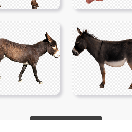
Show More PNGs