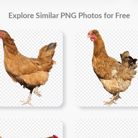
Explore Similar PNG Photos for Free