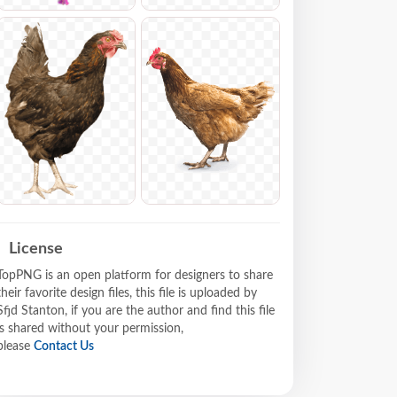
License
TopPNG is an open platform for designers to share
their favorite design files, this file is uploaded by
Sfjd Stanton, if you are the author and find this file
is shared without your permission,
please
Contact Us