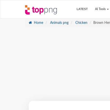
LATEST
AI Tools
Home
Animals png
Chicken
Brown Hen