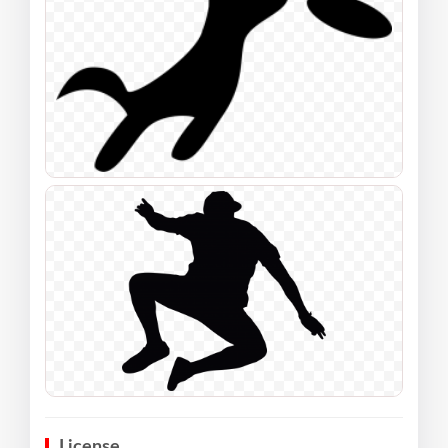
License