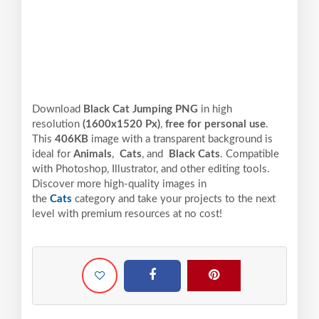
Download
Black Cat Jumping PNG
in high
resolution
(1600x1520 Px)
,
free for personal use
.
This
406KB
image with a transparent background is
ideal for
Animals
,
Cats
, and
Black Cats
. Compatible
with Photoshop, Illustrator, and other editing tools.
Discover more high-quality images in
the
Cats
category and take your projects to the next
level with premium resources at no cost!