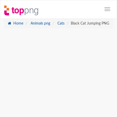
Home
Animals png
Cats
Black Cat Jumping PNG