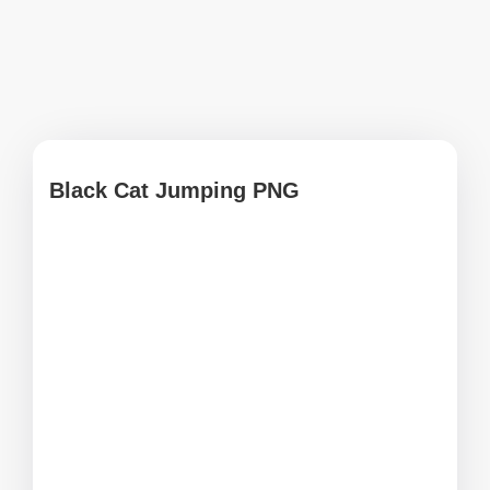
Black Cat Jumping PNG