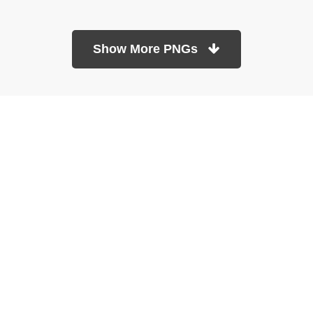
Show More PNGs
At TopPNG, we provide a wide selection of high-quality PNG
images at no cost. Our goal is to help you enhance your projects
without any financial burden.
About
Copyright Policy
Contact
Terms Of Service
Privacy Policy
DMCA