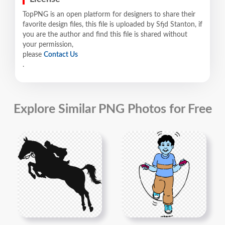
TopPNG is an open platform for designers to share their
favorite design files, this file is uploaded by Sfjd Stanton, if
you are the author and find this file is shared without
your permission,
please
Contact Us
.
Explore Similar PNG Photos for Free