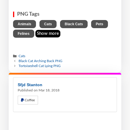
PNG Tags
,
,
,
,
Animals
Cats
Black Cats
Pets
Show more
Felines
Cats
Black Cat Arching Back PNG
Tortoiseshell Cat Lying PNG
Sfjd Stanton
Published on Mar 18, 2018
Coffee