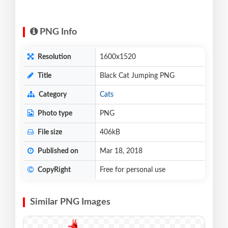
PNG Info
Resolution
1600x1520
Title
Black Cat Jumping PNG
Category
Cats
Photo type
PNG
File size
406kB
Published on
Mar 18, 2018
CopyRight
Free for personal use
Similar PNG Images