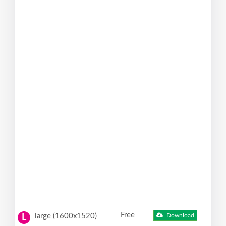
Free
large (1600x1520)
Download
L