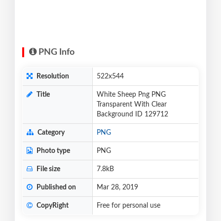
PNG Info
Resolution
522x544
Title
White Sheep Png PNG
Transparent With Clear
Background ID 129712
Category
PNG
Photo type
PNG
File size
7.8kB
Published on
Mar 28, 2019
CopyRight
Free for personal use