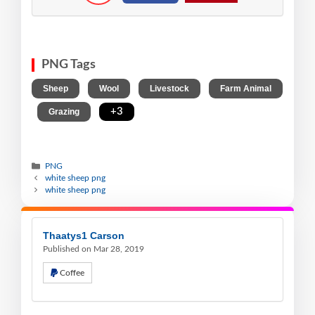
PNG Tags
,
,
,
Sheep
Wool
Livestock
Farm Animal
,
,
+3
Grazing
PNG
white sheep png
white sheep png
Thaatys1 Carson
Published on Mar 28, 2019
Coffee