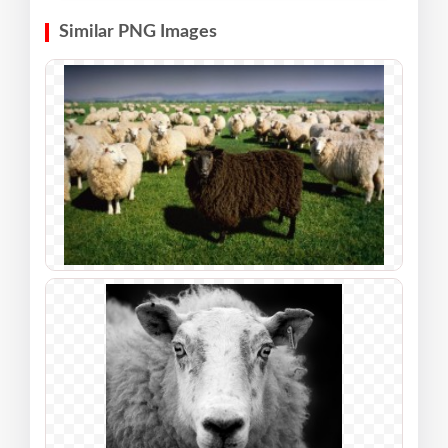
Similar PNG Images