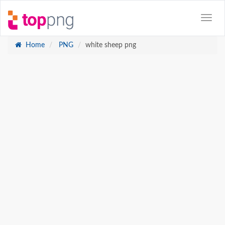
Home
PNG
white sheep png