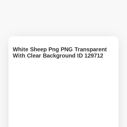
White Sheep Png PNG Transparent
With Clear Background ID 129712