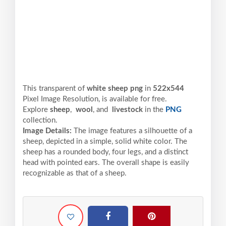
This transparent of
white sheep png
in
522x544
Pixel
Image Resolution,
is available for free.
Explore
sheep
,
wool
, and
livestock
in the
PNG
collection.
Image Details:
The image features a silhouette of a
sheep, depicted in a simple, solid white color. The
sheep has a rounded body, four legs, and a distinct
head with pointed ears. The overall shape is easily
recognizable as that of a sheep.