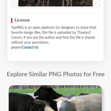
License
TopPNG is an open platform for designers to share their
favorite design files, this file is uploaded by Thaatys1
Carson, if you are the author and find this file is shared
without your permission,
please
Contact Us
.
Explore Similar PNG Photos for Free