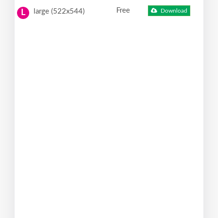
Free
large (522x544)
Download
L