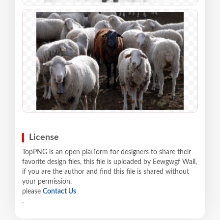
License
TopPNG is an open platform for designers to share their
favorite design files, this file is uploaded by Eewgwgf Wall,
if you are the author and find this file is shared without
your permission,
please
Contact Us
.