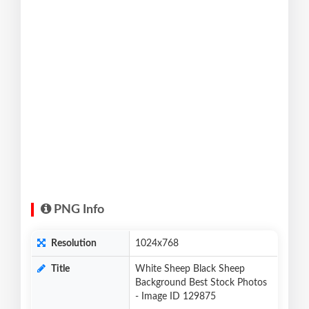
PNG Info
Resolution
1024x768
Title
White Sheep Black Sheep
Background Best Stock Photos
- Image ID 129875