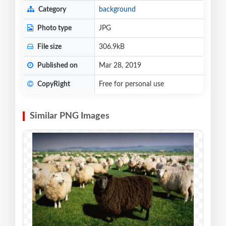
Category
background
Photo type
JPG
File size
306.9kB
Published on
Mar 28, 2019
CopyRight
Free for personal use
Similar PNG Images