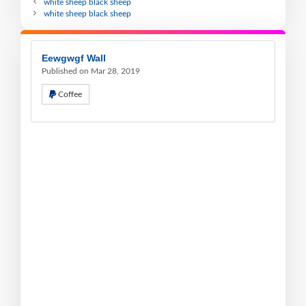
white sheep black sheep
white sheep black sheep
Eewgwgf Wall
Published on Mar 28, 2019
Coffee