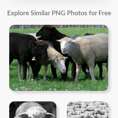
Explore Similar PNG Photos for Free