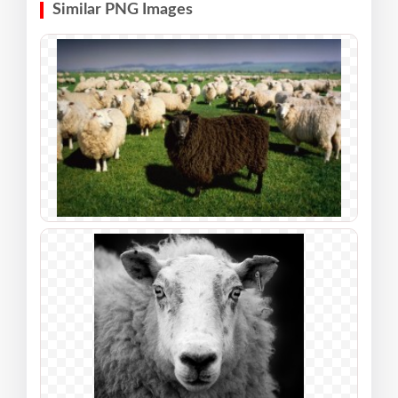
Similar PNG Images