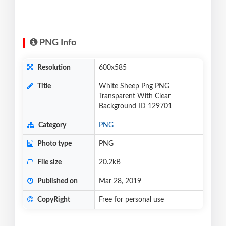
PNG Info
Resolution
600x585
Title
White Sheep Png PNG
Transparent With Clear
Background ID 129701
Category
PNG
Photo type
PNG
File size
20.2kB
Published on
Mar 28, 2019
CopyRight
Free for personal use