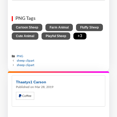
PNG Tags
,
,
,
Cartoon Sheep
Farm Animal
Fluffy Sheep
,
,
+3
Cute Animal
Playful Sheep
PNG
sheep clipart
sheep clipart
Thaatys1 Carson
Published on Mar 28, 2019
Coffee