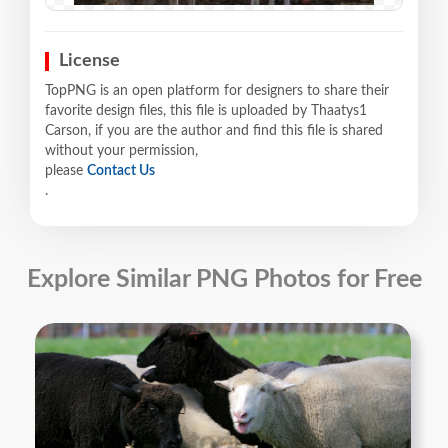
License
TopPNG is an open platform for designers to share their
favorite design files, this file is uploaded by Thaatys1
Carson, if you are the author and find this file is shared
without your permission,
please
Contact Us
.
Explore Similar PNG Photos for Free