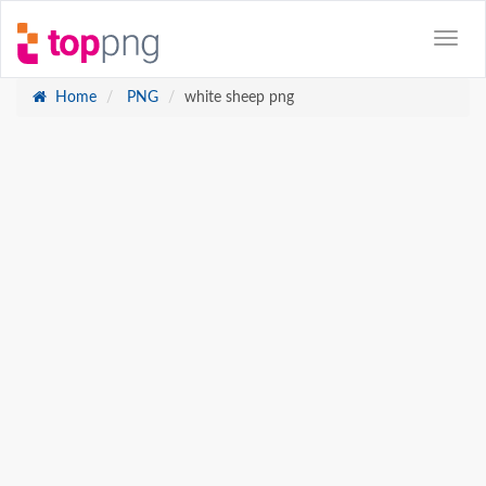
Home
PNG
white sheep png