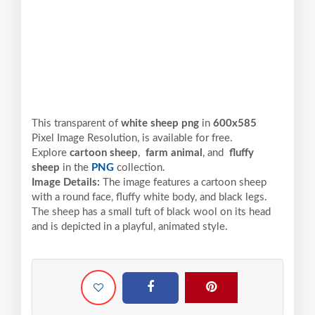
This transparent of
white sheep png
in
600x585
Pixel
Image Resolution,
is available for free.
Explore
cartoon sheep
,
farm animal
, and
fluffy
sheep
in the
PNG
collection.
Image Details:
The image features a cartoon sheep
with a round face, fluffy white body, and black legs.
The sheep has a small tuft of black wool on its head
and is depicted in a playful, animated style.