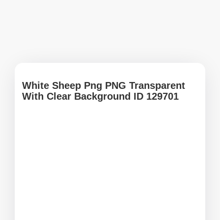
White Sheep Png PNG Transparent
With Clear Background ID 129701