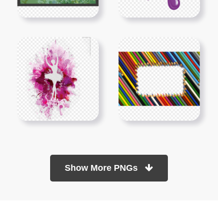
Show More PNGs