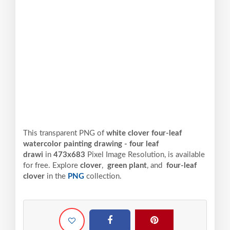
This transparent PNG of
white clover four-leaf
watercolor painting drawing - four leaf
drawi
in
473x683
Pixel
Image Resolution,
is available
for free. Explore
clover
,
green plant
, and
four-leaf
clover
in the
PNG
collection.