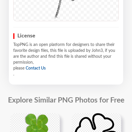
License
TopPNG is an open platform for designers to share their
favorite design files, this file is uploaded by John3, if you
are the author and find this file is shared without your
permission,
please
Contact Us
.
Explore Similar PNG Photos for Free