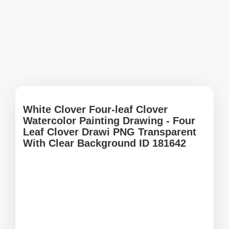
White Clover Four-leaf Clover
Watercolor Painting Drawing - Four
Leaf Clover Drawi PNG Transparent
With Clear Background ID 181642