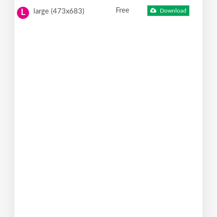
Free
large (473x683)
Download
L