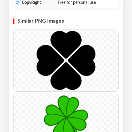
CopyRight
Free for personal use
Similar PNG Images