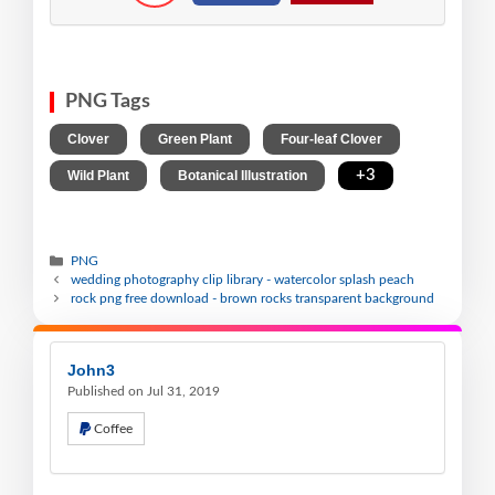
PNG Tags
,
,
,
Clover
Green Plant
Four-leaf Clover
,
,
+3
Wild Plant
Botanical Illustration
PNG
wedding photography clip library - watercolor splash peach
rock png free download - brown rocks transparent background
John3
Published on Jul 31, 2019
Coffee