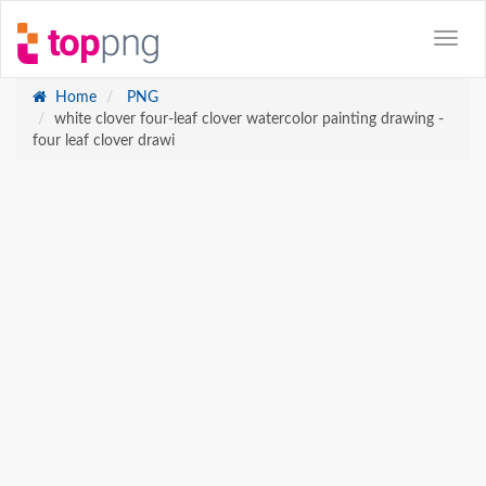
Home
PNG
white clover four-leaf clover watercolor painting drawing -
four leaf clover drawi