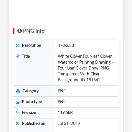
PNG Info
Resolution
473x683
Title
White Clover Four-leaf Clover
Watercolor Painting Drawing -
Four Leaf Clover Drawi PNG
Transparent With Clear
Background ID 181642
Category
PNG
Photo type
PNG
File size
119.5kB
Published on
Jul 31, 2019