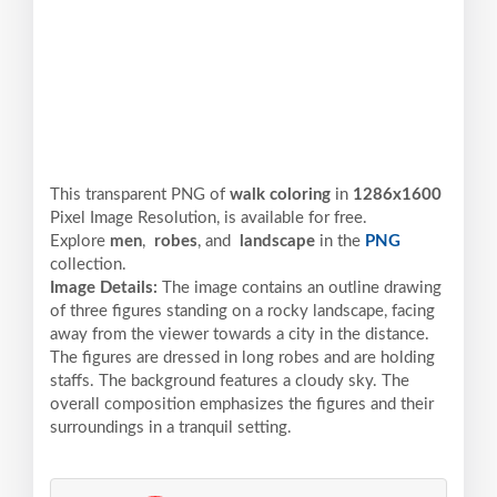
This transparent PNG of
walk coloring
in
1286x1600
Pixel
Image Resolution,
is available for free.
Explore
men
,
robes
, and
landscape
in the
PNG
collection.
Image Details:
The image contains an outline drawing
of three figures standing on a rocky landscape, facing
away from the viewer towards a city in the distance.
The figures are dressed in long robes and are holding
staffs. The background features a cloudy sky. The
overall composition emphasizes the figures and their
surroundings in a tranquil setting.