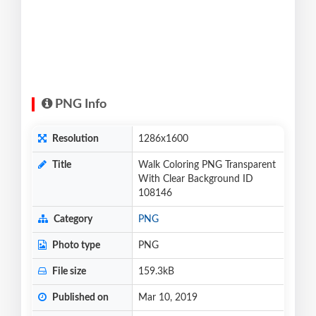
PNG Info
Resolution
1286x1600
Title
Walk Coloring PNG Transparent
With Clear Background ID
108146
Category
PNG
Photo type
PNG
File size
159.3kB
Published on
Mar 10, 2019