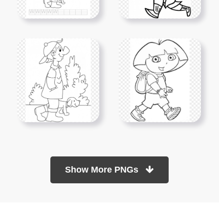
Show More PNGs