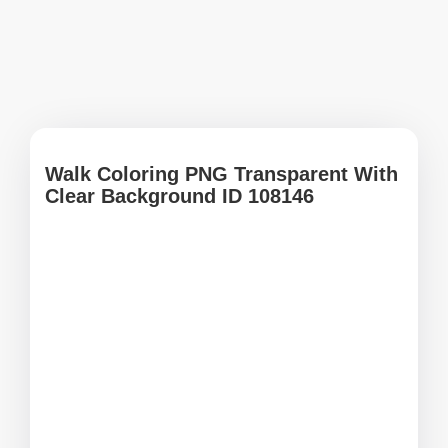
Walk Coloring PNG Transparent With
Clear Background ID 108146