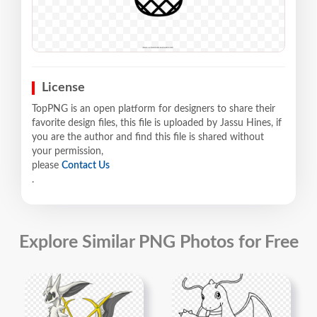
License
TopPNG is an open platform for designers to share their
favorite design files, this file is uploaded by Jassu Hines, if
you are the author and find this file is shared without
your permission,
please
Contact Us
.
Explore Similar PNG Photos for Free