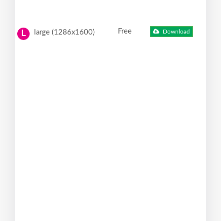
Free
large (1286x1600)
Download
L