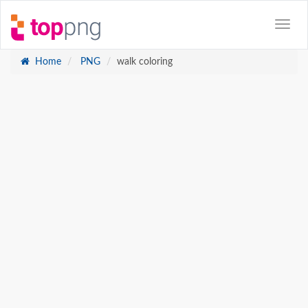
Home
PNG
walk coloring