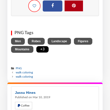
PNG Tags
,
,
,
,
Men
Robes
Landscape
Figures
,
+3
Mountains
PNG
walk coloring
walk coloring
Jassu Hines
Published on Mar 10, 2019
Coffee