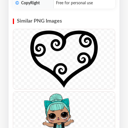
CopyRight
Free for personal use
Similar PNG Images