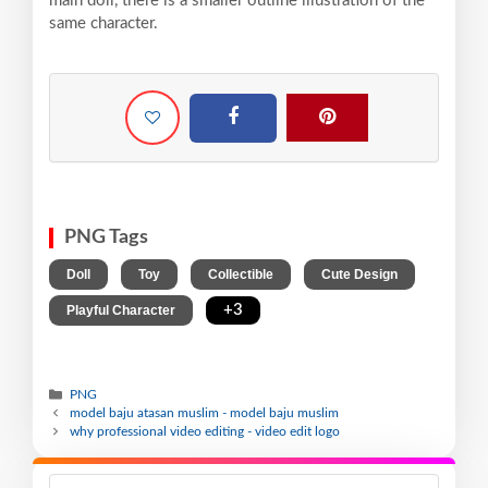
main doll, there is a smaller outline illustration of the
same character.
PNG Tags
,
,
,
,
Doll
Toy
Collectible
Cute Design
,
+3
Playful Character
PNG
model baju atasan muslim - model baju muslim
why professional video editing - video edit logo