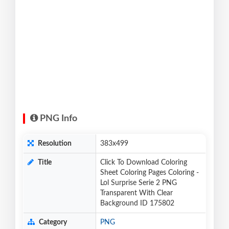
PNG Info
Resolution
383x499
Title
Click To Download Coloring
Sheet Coloring Pages Coloring -
Lol Surprise Serie 2 PNG
Transparent With Clear
Background ID 175802
Category
PNG