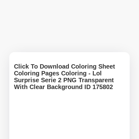
Click To Download Coloring Sheet
Coloring Pages Coloring - Lol
Surprise Serie 2 PNG Transparent
With Clear Background ID 175802