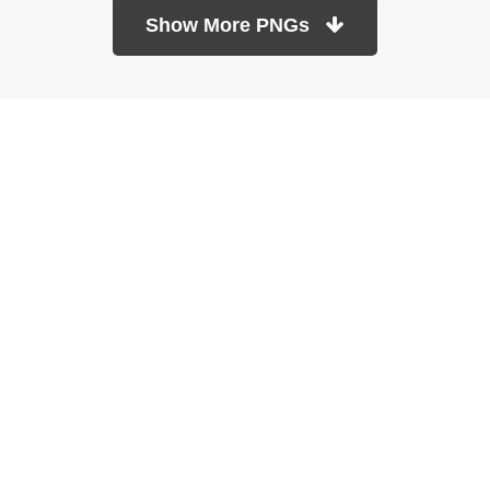
Show More PNGs
At TopPNG, we provide a wide selection of high-quality PNG
images at no cost. Our goal is to help you enhance your projects
without any financial burden.
About
Copyright Policy
Contact
Terms Of Service
Privacy Policy
DMCA
Refund Policy
Copyrights © 2026
topPNG.com