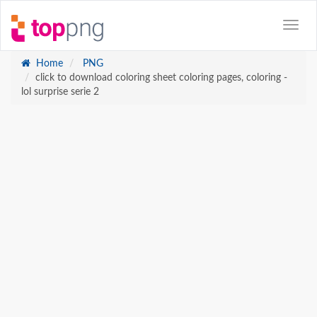
Home
PNG
click to download coloring sheet coloring pages, coloring -
lol surprise serie 2