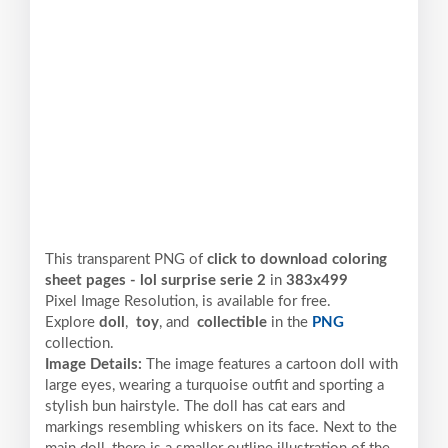
This transparent PNG of
click to download coloring
sheet pages - lol surprise serie 2
in
383x499
Pixel
Image Resolution,
is available for free.
Explore
doll
,
toy
, and
collectible
in the
PNG
collection.
Image Details:
The image features a cartoon doll with
large eyes, wearing a turquoise outfit and sporting a
stylish bun hairstyle. The doll has cat ears and
markings resembling whiskers on its face. Next to the