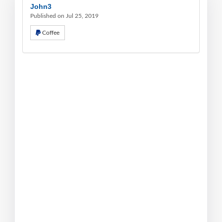
John3
Published on Jul 25, 2019
Coffee