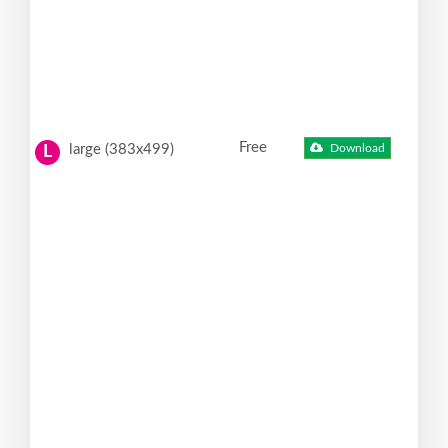
Free
large (383x499)
Download
L