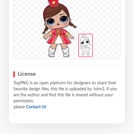
License
TopPNG is an open platform for designers to share their
favorite design files, this file is uploaded by John3, if you
are the author and find this file is shared without your
permission,
please
Contact Us
.