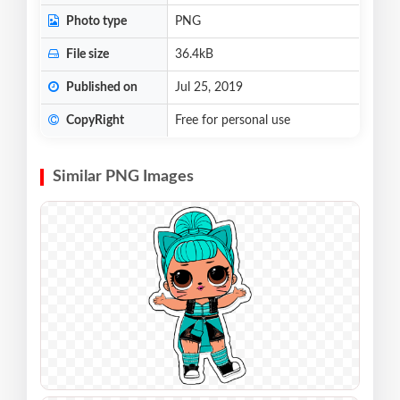
Photo type
PNG
File size
36.4kB
Published on
Jul 25, 2019
CopyRight
Free for personal use
Similar PNG Images