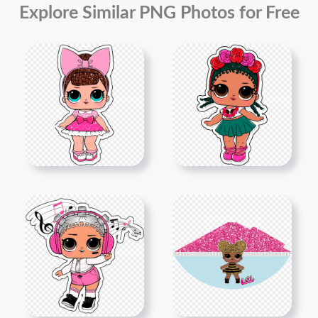
Explore Similar PNG Photos for Free