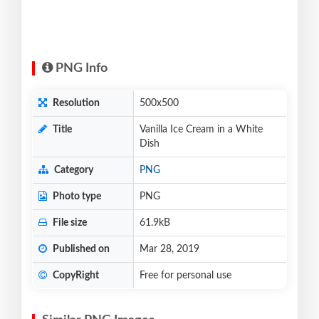
PNG Info
Resolution
500x500
Title
Vanilla Ice Cream in a White
Dish
Category
PNG
Photo type
PNG
File size
61.9kB
Published on
Mar 28, 2019
CopyRight
Free for personal use