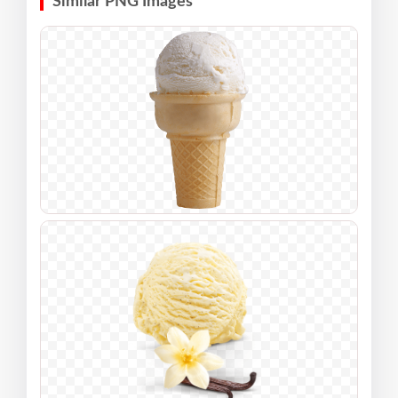
Similar PNG Images