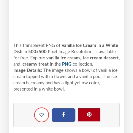
This transparent PNG of
Vanilla Ice Cream in a White
Dish
in
500x500
Pixel
Image Resolution,
is available
for free. Explore
vanilla ice cream
,
ice cream dessert
,
and
creamy treat
in the
PNG
collection.
Image Details:
The image shows a bowl of vanilla ice
cream topped with a flower and a vanilla pod. The ice
cream is creamy and has a light yellow color,
presented in a white bowl.