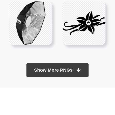
Show More PNGs