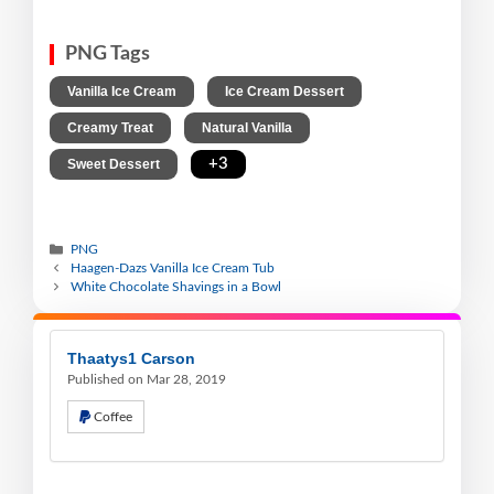
PNG Tags
,
,
Vanilla Ice Cream
Ice Cream Dessert
,
,
Creamy Treat
Natural Vanilla
,
+3
Sweet Dessert
PNG
Haagen-Dazs Vanilla Ice Cream Tub
White Chocolate Shavings in a Bowl
Thaatys1 Carson
Published on Mar 28, 2019
Coffee