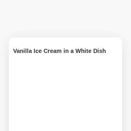
Vanilla Ice Cream in a White Dish