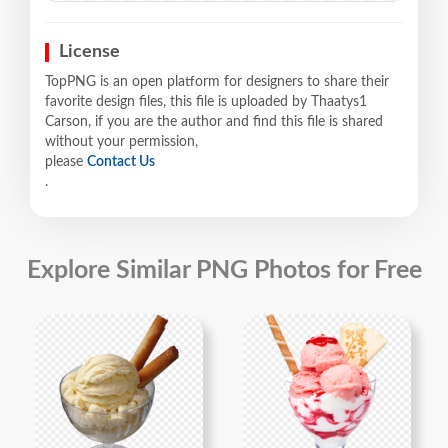
License
TopPNG is an open platform for designers to share their
favorite design files, this file is uploaded by Thaatys1
Carson, if you are the author and find this file is shared
without your permission,
please
Contact Us
.
Explore Similar PNG Photos for Free