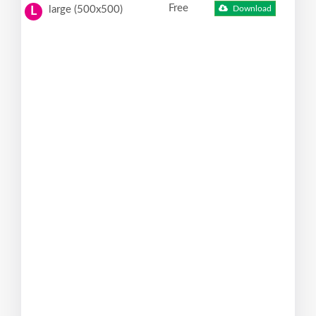
Free
large (500x500)
Download
L