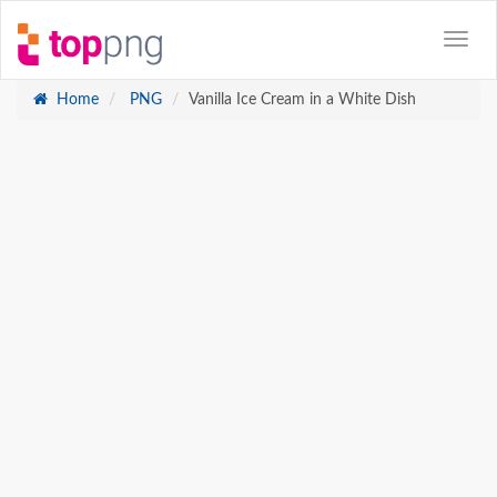
Home
PNG
Vanilla Ice Cream in a White Dish