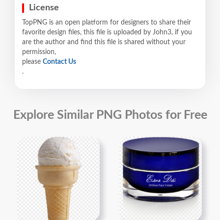
License
TopPNG is an open platform for designers to share their
favorite design files, this file is uploaded by John3, if you
are the author and find this file is shared without your
permission,
please
Contact Us
.
Explore Similar PNG Photos for Free