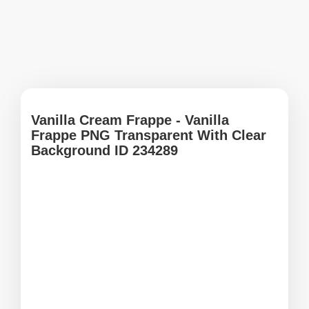
Vanilla Cream Frappe - Vanilla
Frappe PNG Transparent With Clear
Background ID 234289