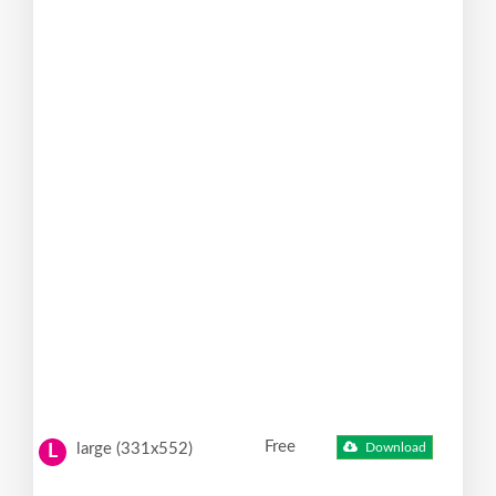
Free
large (331x552)
Download
L