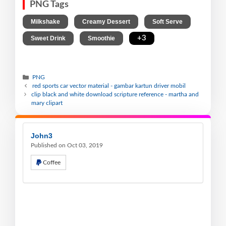
PNG Tags
,
,
,
Milkshake
Creamy Dessert
Soft Serve
,
,
+3
Sweet Drink
Smoothie
PNG
red sports car vector material - gambar kartun driver mobil
clip black and white download scripture reference - martha and
mary clipart
John3
Published on Oct 03, 2019
Coffee