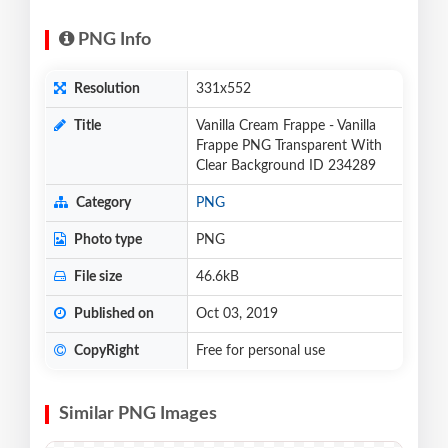
PNG Info
Resolution
331x552
Title
Vanilla Cream Frappe - Vanilla
Frappe PNG Transparent With
Clear Background ID 234289
Category
PNG
Photo type
PNG
File size
46.6kB
Published on
Oct 03, 2019
CopyRight
Free for personal use
Similar PNG Images