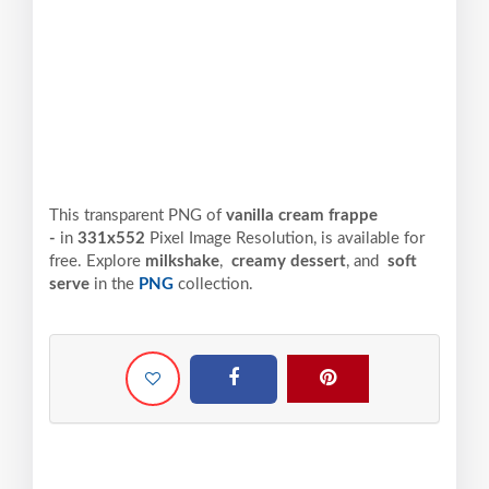
This transparent PNG of
vanilla cream frappe
-
in
331x552
Pixel
Image Resolution,
is available for
free. Explore
milkshake
,
creamy dessert
, and
soft
serve
in the
PNG
collection.