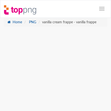
Home
PNG
vanilla cream frappe - vanilla frappe