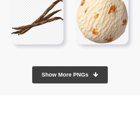
Show More PNGs
At TopPNG, we provide a wide selection of high-quality PNG