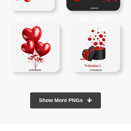
Show More PNGs