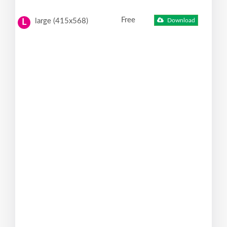
Free
large (415x568)
Download
L