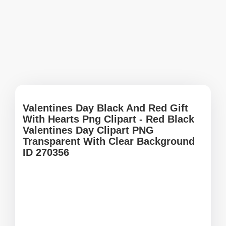
Valentines Day Black And Red Gift
With Hearts Png Clipart - Red Black
Valentines Day Clipart PNG
Transparent With Clear Background
ID 270356