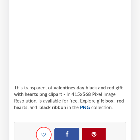
This transparent of
valentines day black and red gift
with hearts png clipart -
in
415x568
Pixel
Image
Resolution,
is available for free. Explore
gift box
,
red
hearts
, and
black ribbon
in the
PNG
collection.