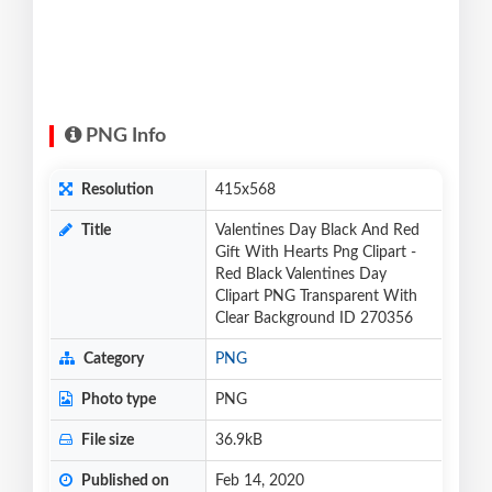
PNG Info
Resolution
415x568
Title
Valentines Day Black And Red
Gift With Hearts Png Clipart -
Red Black Valentines Day
Clipart PNG Transparent With
Clear Background ID 270356
Category
PNG
Photo type
PNG
File size
36.9kB
Published on
Feb 14, 2020