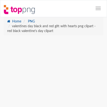
Home
PNG
valentines day black and red gift with hearts png clipart -
red black valentine's day clipart