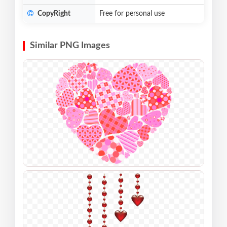
CopyRight
Free for personal use
Similar PNG Images