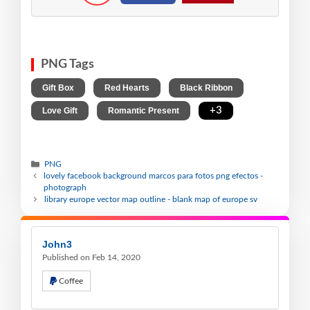
PNG Tags
,
,
,
Gift Box
Red Hearts
Black Ribbon
,
,
+3
Love Gift
Romantic Present
PNG
lovely facebook background marcos para fotos png efectos -
photograph
library europe vector map outline - blank map of europe sv
John3
Published on Feb 14, 2020
Coffee