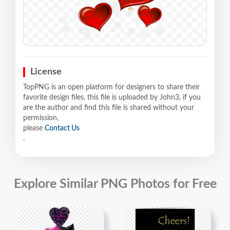
License
TopPNG is an open platform for designers to share their
favorite design files, this file is uploaded by John3, if you
are the author and find this file is shared without your
permission,
please
Contact Us
.
Explore Similar PNG Photos for Free