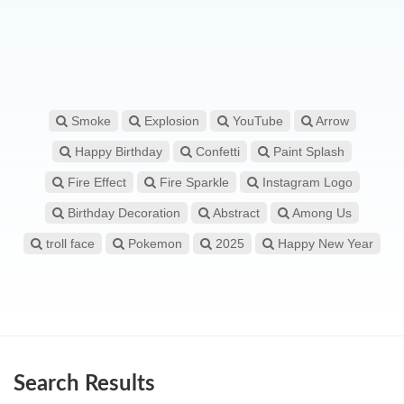
Smoke
Explosion
YouTube
Arrow
Happy Birthday
Confetti
Paint Splash
Fire Effect
Fire Sparkle
Instagram Logo
Birthday Decoration
Abstract
Among Us
troll face
Pokemon
2025
Happy New Year
Search Results