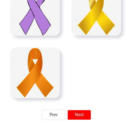
Prev
Next