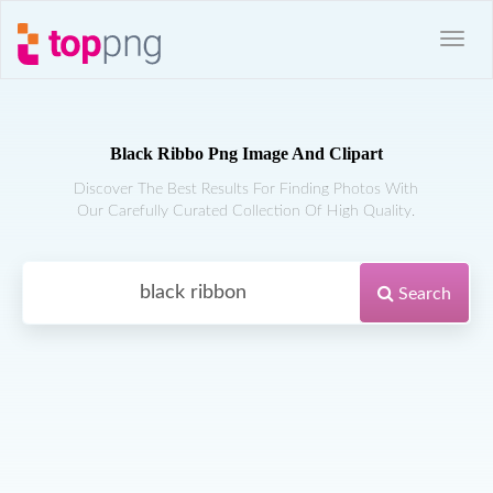
Black Ribbo Png Image And Clipart
Discover The Best Results For Finding Photos With
Our Carefully Curated Collection Of High Quality.
Search