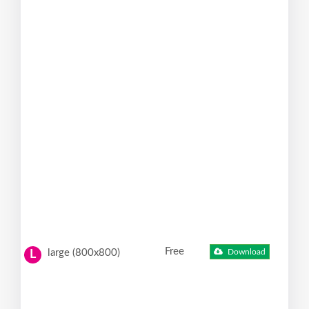
Free
large (800x800)
Download
L