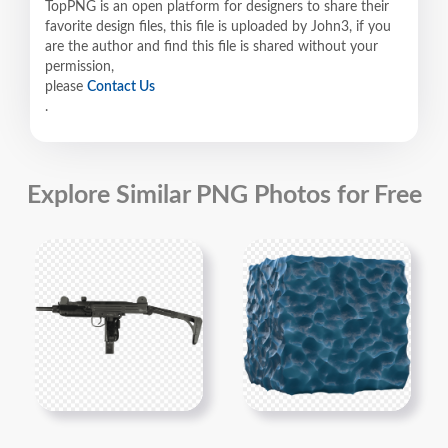
TopPNG is an open platform for designers to share their
favorite design files, this file is uploaded by John3, if you
are the author and find this file is shared without your
permission,
please
Contact Us
.
Explore Similar PNG Photos for Free