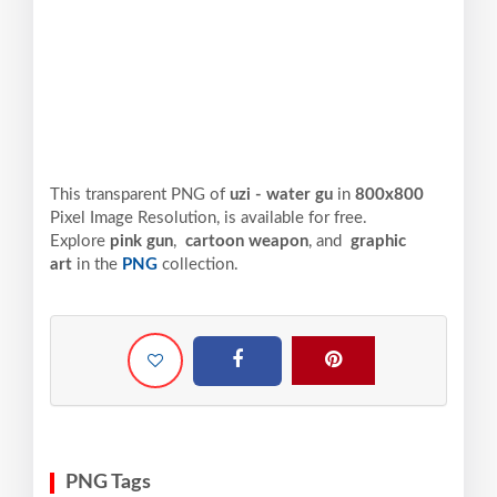
This transparent PNG of
uzi - water gu
in
800x800
Pixel
Image Resolution,
is available for free.
Explore
pink gun
,
cartoon weapon
, and
graphic
art
in the
PNG
collection.
PNG Tags