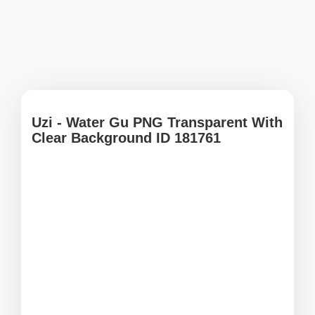
Uzi - Water Gu PNG Transparent With
Clear Background ID 181761