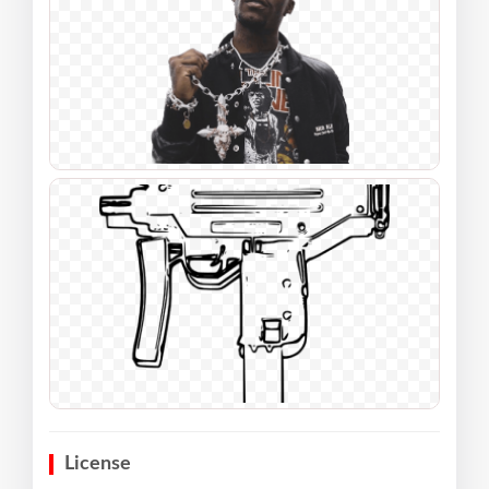
License