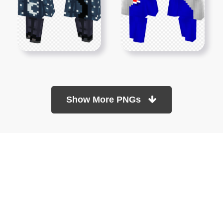
Show More PNGs
At TopPNG, we provide a wide selection of high-quality PNG
images at no cost. Our goal is to help you enhance your projects
without any financial burden.