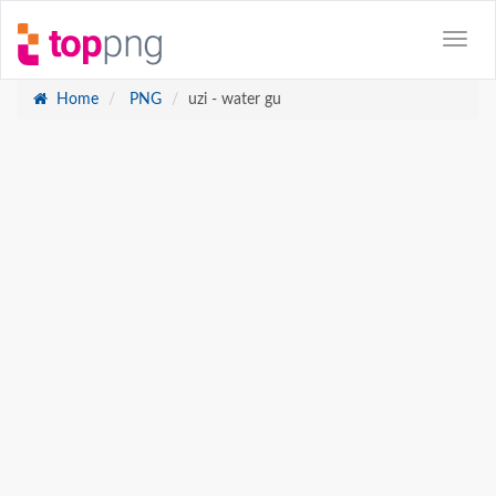
Home
PNG
uzi - water gu