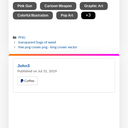
,
,
,
Pink Gun
Cartoon Weapon
Graphic Art
,
,
+3
Colorful Illustration
Pop Art
PNG
transparent bags of weed
free png crown png - king crown vector
John3
Published on Jul 31, 2019
Coffee