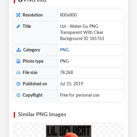
PNG Info
Resolution
800x800
Title
Uzi - Water Gu PNG
Transparent With Clear
Background ID 181761
Category
PNG
Photo type
PNG
File size
78.2kB
Published on
Jul 31, 2019
CopyRight
Free for personal use
Similar PNG Images