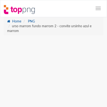
Home
PNG
urso marrom fundo marrom 2 - convite ursinho azul e
marrom