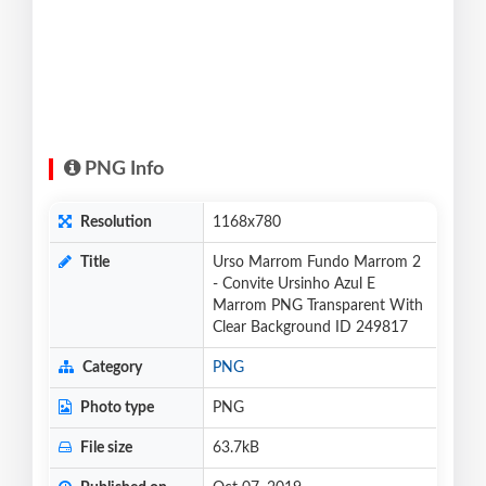
PNG Info
Resolution
1168x780
Title
Urso Marrom Fundo Marrom 2
- Convite Ursinho Azul E
Marrom PNG Transparent With
Clear Background ID 249817
Category
PNG
Photo type
PNG
File size
63.7kB