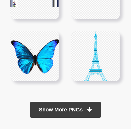
Show More PNGs