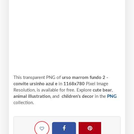
This transparent PNG of
urso marrom fundo 2 -
convite ursinho azul e
in
1168x780
Pixel
Image
Resolution,
is available for free. Explore
cute bear
,
animal illustration
, and
children's decor
in the
PNG
collection.