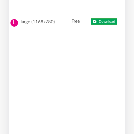
Free
large (1168x780)
Download
L