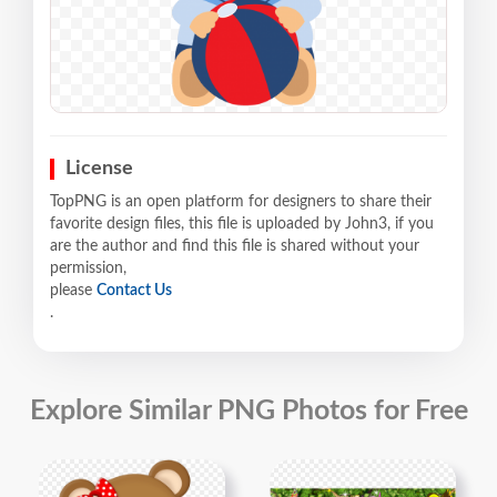
License
TopPNG is an open platform for designers to share their
favorite design files, this file is uploaded by John3, if you
are the author and find this file is shared without your
permission,
please
Contact Us
.
Explore Similar PNG Photos for Free