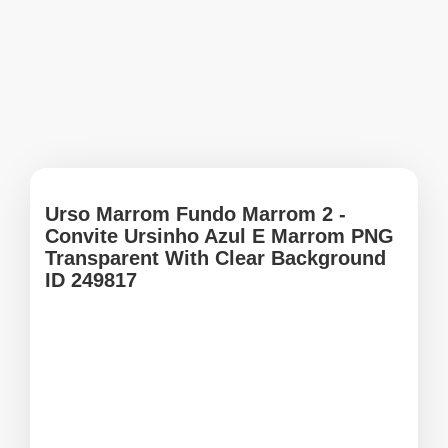
Urso Marrom Fundo Marrom 2 -
Convite Ursinho Azul E Marrom PNG
Transparent With Clear Background
ID 249817