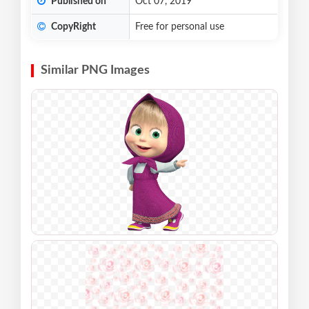
Published on
Oct 07, 2019
CopyRight
Free for personal use
Similar PNG Images