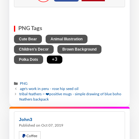
PNG Tags
,
,
Cute Bear
Animal Illustration
,
,
Children's Decor
Brown Background
,
+3
Polka Dots
PNG
age's work in peru - rose hip seed oil
tribal feathers ~ ❤️positive mugs - simple drawing of blue boho
feathers backpack
John3
Published on Oct 07, 2019
Coffee