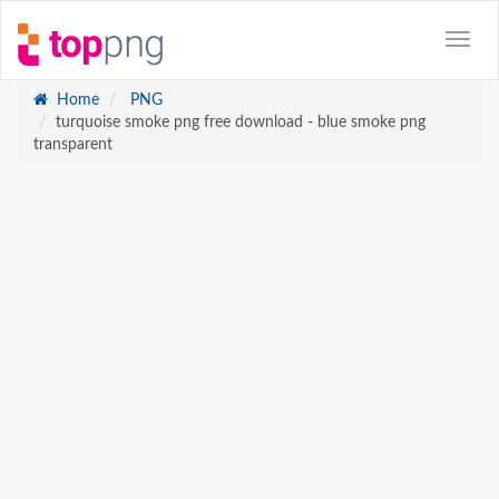
Home
PNG
turquoise smoke png free download - blue smoke png
transparent