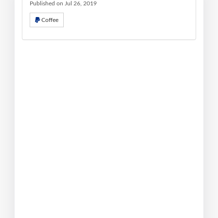
Published on Jul 26, 2019
Coffee