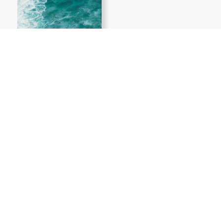
Show More PNGs
At TopPNG, we provide a wide selection of high-quality PNG
images at no cost. Our goal is to help you enhance your projects
without any financial burden.