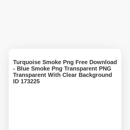
Turquoise Smoke Png Free Download
- Blue Smoke Png Transparent PNG
Transparent With Clear Background
ID 173225