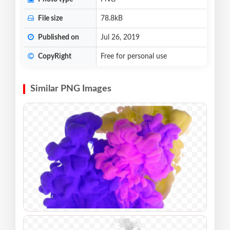
File size
78.8kB
Published on
Jul 26, 2019
CopyRight
Free for personal use
Similar PNG Images