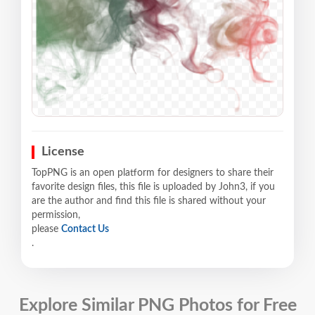
License
TopPNG is an open platform for designers to share their
favorite design files, this file is uploaded by John3, if you
are the author and find this file is shared without your
permission,
please
Contact Us
.
Explore Similar PNG Photos for Free