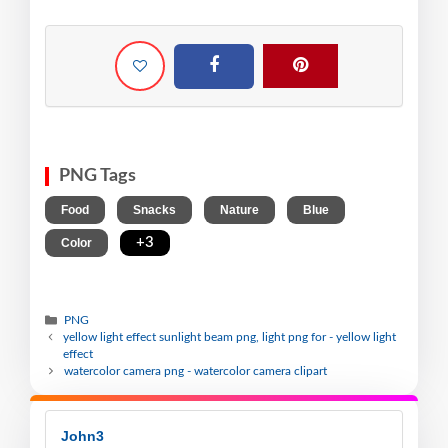
PNG Tags
,
,
,
,
Food
Snacks
Nature
Blue
,
+3
Color
PNG
yellow light effect sunlight beam png, light png for - yellow light
effect
watercolor camera png - watercolor camera clipart
John3