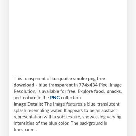
This transparent of
turquoise smoke png free
download - blue transparent
in
774x434
Pixel
Image
Resolution,
is available for free. Explore
food
,
snacks
,
and
nature
in the
PNG
collection.
Image Details:
The image features a blue, translucent
splash resembling water. It appears to be an abstract
representation with a soft texture, showcasing varying
intensities of the blue color. The background is
transparent.