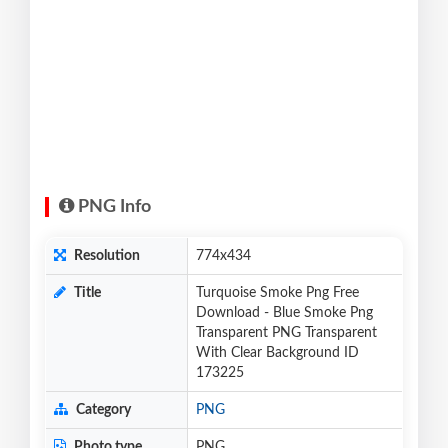
PNG Info
Resolution
774x434
Title
Turquoise Smoke Png Free
Download - Blue Smoke Png
Transparent PNG Transparent
With Clear Background ID
173225
Category
PNG
Photo type
PNG