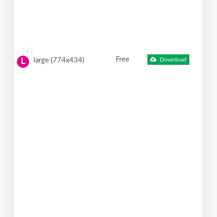
Free
large (774x434)
Download
L