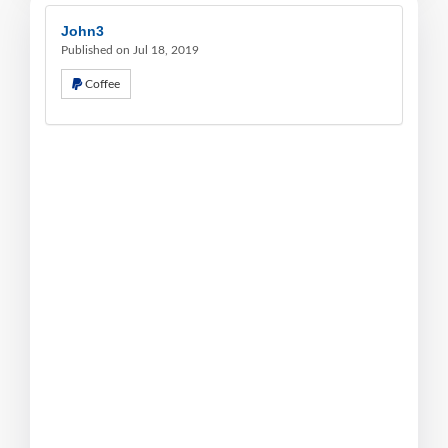
John3
Published on Jul 18, 2019
Coffee