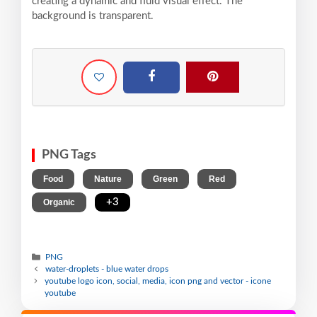
creating a dynamic and fluid visual effect. The
background is transparent.
PNG Tags
,
,
,
,
Food
Nature
Green
Red
,
+3
Organic
PNG
water-droplets - blue water drops
youtube logo icon, social, media, icon png and vector - icone
youtube