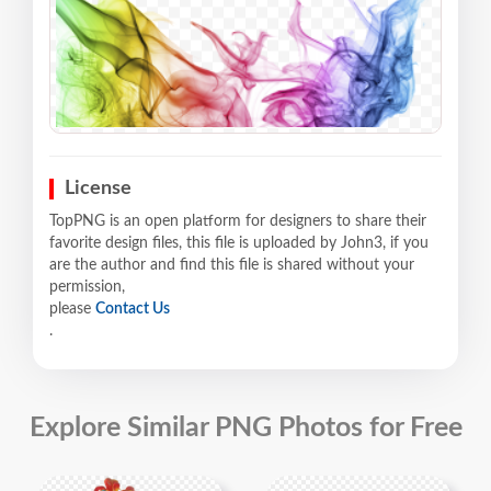
License
TopPNG is an open platform for designers to share their
favorite design files, this file is uploaded by John3, if you
are the author and find this file is shared without your
permission,
please
Contact Us
.
Explore Similar PNG Photos for Free