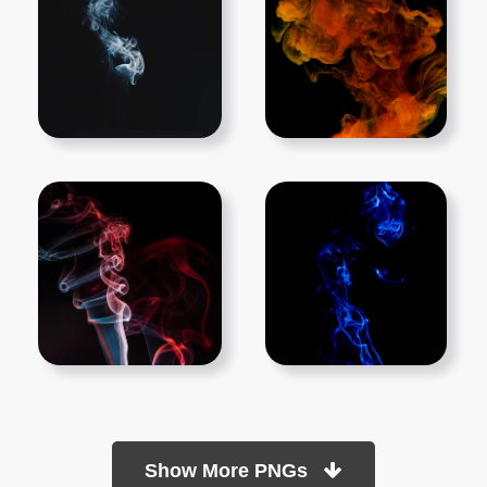
Show More PNGs