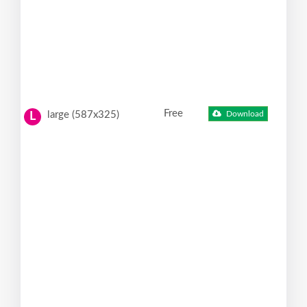
Free
large (587x325)
Download
L