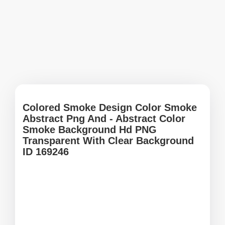
Colored Smoke Design Color Smoke
Abstract Png And - Abstract Color
Smoke Background Hd PNG
Transparent With Clear Background
ID 169246