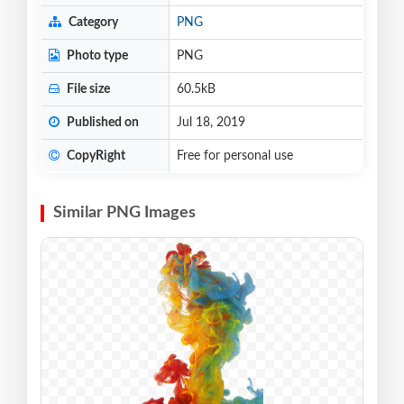
Category
PNG
Photo type
PNG
File size
60.5kB
Published on
Jul 18, 2019
CopyRight
Free for personal use
Similar PNG Images