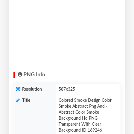
PNG Info
Resolution
587x325
Title
Colored Smoke Design Color
Smoke Abstract Png And -
Abstract Color Smoke
Background Hd PNG
Transparent With Clear
Background ID 169246