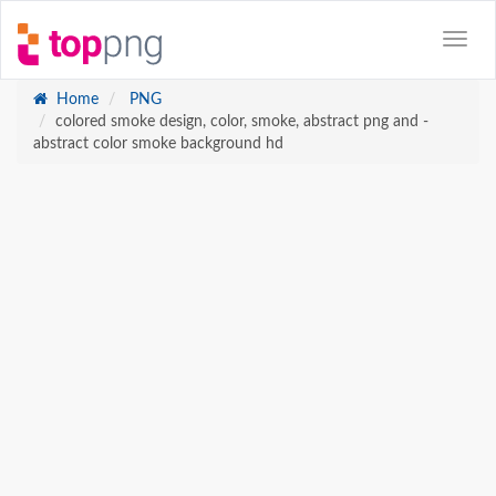
Home
PNG
colored smoke design, color, smoke, abstract png and -
abstract color smoke background hd