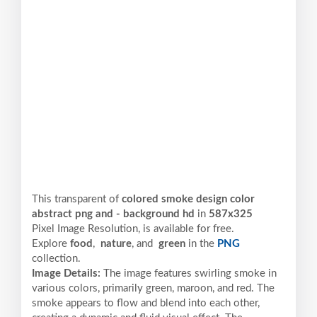
This transparent of
colored smoke design color
abstract png and - background hd
in
587x325
Pixel
Image Resolution,
is available for free.
Explore
food
,
nature
, and
green
in the
PNG
collection.
Image Details:
The image features swirling smoke in
various colors, primarily green, maroon, and red. The
smoke appears to flow and blend into each other,