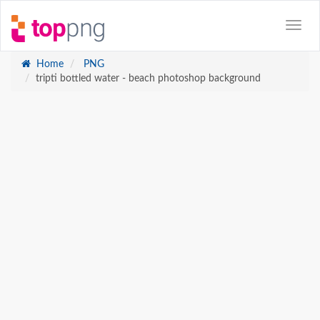
Home
PNG
tripti bottled water - beach photoshop background