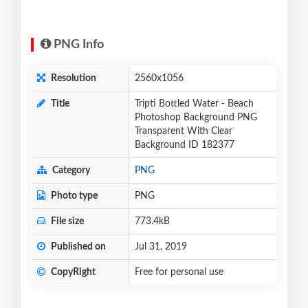
PNG Info
Resolution
2560x1056
Title
Tripti Bottled Water - Beach
Photoshop Background PNG
Transparent With Clear
Background ID 182377
Category
PNG
Photo type
PNG
File size
773.4kB
Published on
Jul 31, 2019
CopyRight
Free for personal use