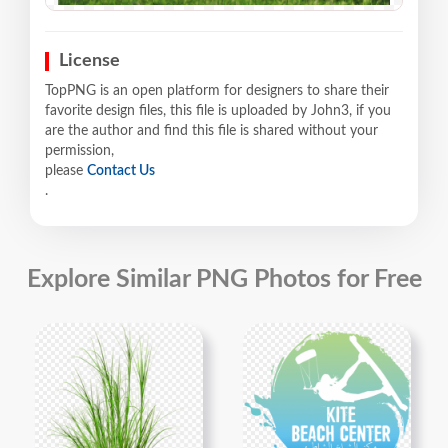
License
TopPNG is an open platform for designers to share their
favorite design files, this file is uploaded by John3, if you
are the author and find this file is shared without your
permission,
please
Contact Us
.
Explore Similar PNG Photos for Free