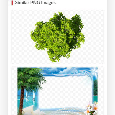
Similar PNG Images