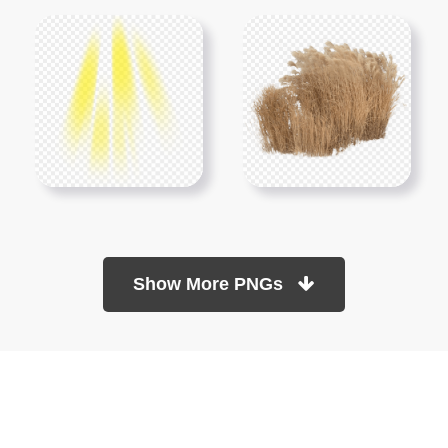
Show More PNGs