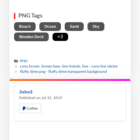
PNG Tags
,
,
,
,
Beach
Ocean
Sand
Sky
,
+3
Wooden Deck
PNG
cony brown, brown bear, line friends, line - cony line sticker
fluffy slime png - fluffy slime transparent background
John3
Published on Jul 31, 2019
Coffee