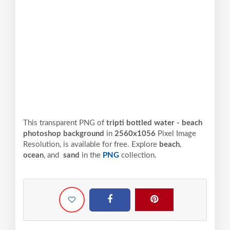
This transparent PNG of
tripti bottled water - beach
photoshop background
in
2560x1056
Pixel
Image
Resolution,
is available for free. Explore
beach
,
ocean
, and
sand
in the
PNG
collection.