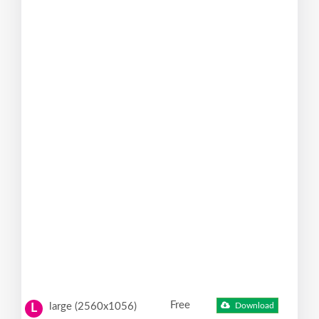
Free
large (2560x1056)
Download
L