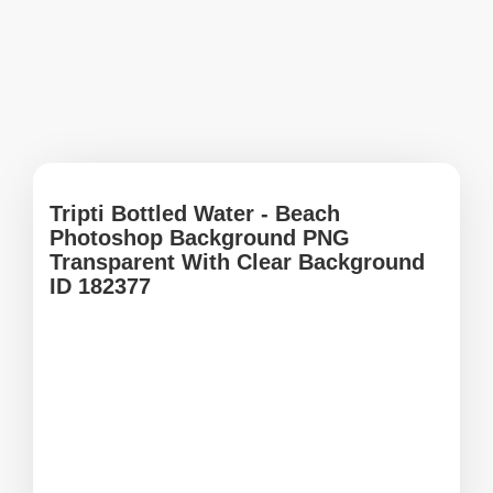
Tripti Bottled Water - Beach
Photoshop Background PNG
Transparent With Clear Background
ID 182377